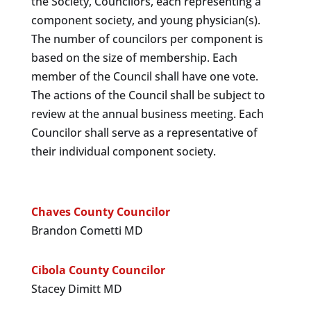
the Society, Councilors, each representing a
component society, and young physician(s).
The number of councilors per component is
based on the size of membership. Each
member of the Council shall have one vote.
The actions of the Council shall be subject to
review at the annual business meeting. Each
Councilor shall serve as a representative of
their individual component society.
Chaves County Councilor
Brandon Cometti MD
Cibola County Councilor
Stacey Dimitt MD