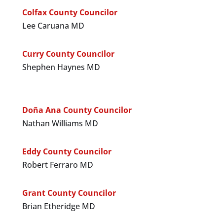
Colfax County Councilor
Lee Caruana MD
Curry County Councilor
Shephen Haynes MD
Doña Ana County Councilor
Nathan Williams MD
Eddy County Councilor
Robert Ferraro MD
Grant County Councilor
Brian Etheridge MD