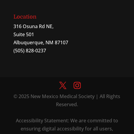
Location
316 Osuna Rd NE,
Suite 501
Albuquerque, NM 87107
(505) 828-0237
© 2025 New Mexico Medical Society | All Rights
Reserved.
Accessibility Statement: We are committed to
ensuring digital accessibility for all users,