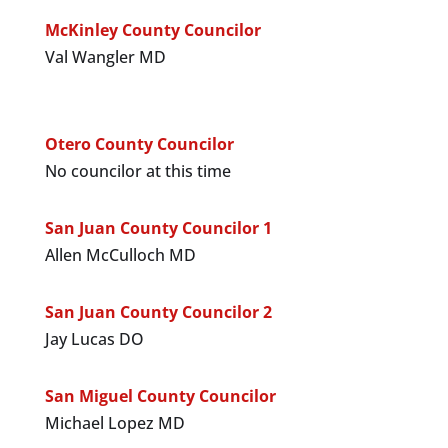
McKinley County Councilor
Val Wangler MD
Otero County Councilor
No councilor at this time
San Juan County Councilor 1
Allen McCulloch MD
San Juan County Councilor 2
Jay Lucas DO
San Miguel County Councilor
Michael Lopez MD