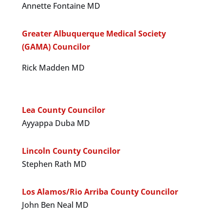
Annette Fontaine MD
Greater Albuquerque Medical Society
(GAMA) Councilor
Rick Madden MD
Lea County Councilor
Ayyappa Duba MD
Lincoln County Councilor
Stephen Rath MD
Los Alamos/Rio Arriba County Councilor
John Ben Neal MD