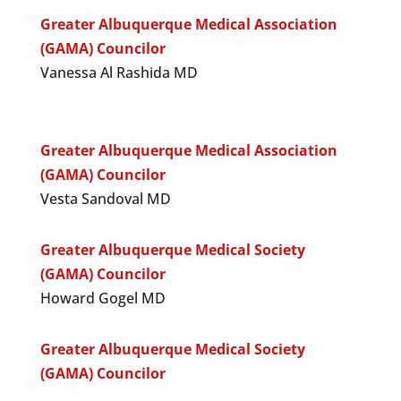
Greater Albuquerque Medical Association
(GAMA) Councilor
Vanessa Al Rashida MD
Greater Albuquerque Medical Association
(GAMA) Councilor
Vesta Sandoval MD
Greater Albuquerque Medical Society
(GAMA) Councilor
Howard Gogel MD
Greater Albuquerque Medical Society
(GAMA) Councilor