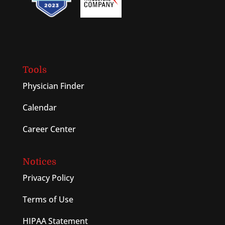
Tools
Physician Finder
Calendar
Career Center
Notices
Privacy Policy
Terms of Use
HIPAA Statement