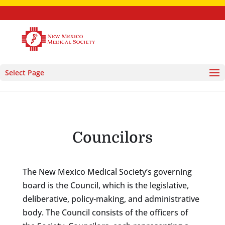
Select Page
Councilors
The New Mexico Medical Society’s governing
board is the Council, which is the legislative,
deliberative, policy-making, and administrative
body. The Council consists of the officers of