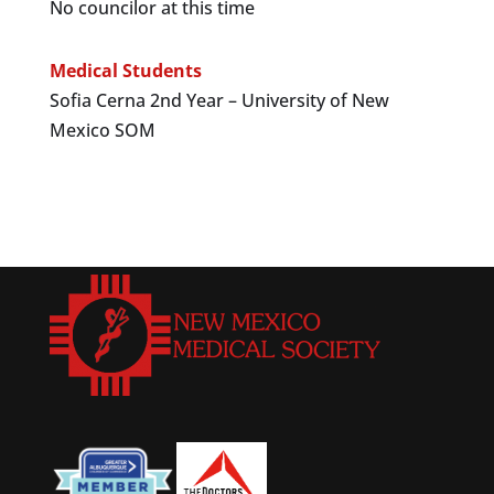
No councilor at this time
Medical Students
Sofia Cerna 2nd Year – University of New
Mexico SOM