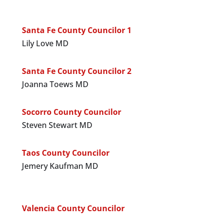
Santa Fe County Councilor 1
Lily Love MD
Santa Fe County Councilor 2
Joanna Toews MD
Socorro County Councilor
Steven Stewart MD
Taos County Councilor
Jemery Kaufman MD
Valencia County Councilor