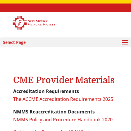
Select Page
CME Provider Materials
Accreditation Requirements
The ACCME Accreditation Requirements 2025
NMMS Reaccreditation Documents
NMMS Policy and Procedure Handbook 2020