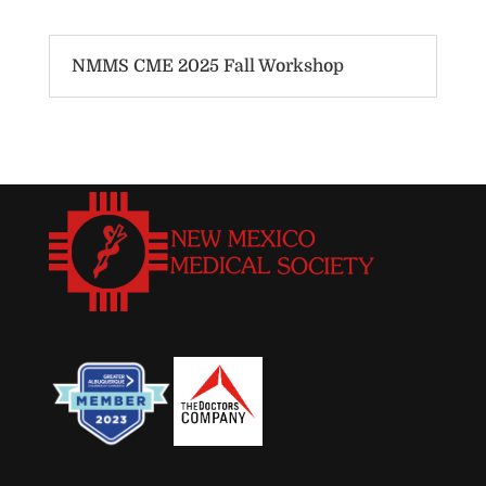
NMMS CME 2025 Fall Workshop