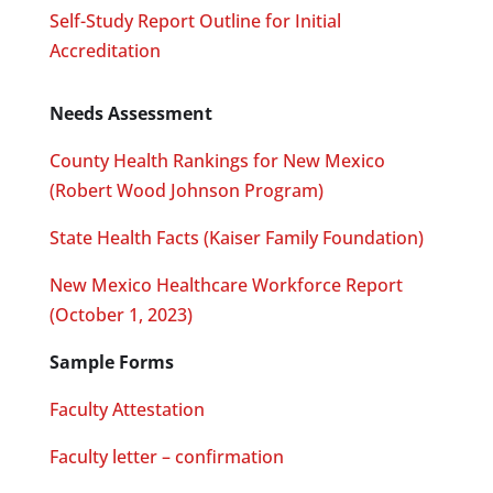
Self-Study Report Outline for Initial
Accreditation
Needs Assessment
County Health Rankings for New Mexico
(Robert Wood Johnson Program)
State Health Facts (Kaiser Family Foundation)
New Mexico Healthcare Workforce Report
(October 1, 2023)
Sample Forms
Faculty Attestation
Faculty letter – confirmation