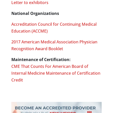
Letter to exhibitors
National Organizations
Accreditation Council for Continuing Medical
Education (ACCME)
2017 American Medical Association Physician
Recognition Award Booklet
Maintenance of Certification:
CME That Counts For American Board of
Internal Medicine Maintenance of Certification
Credit