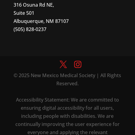
316 Osuna Rd NE,
Suite 501
Albuquerque, NM 87107
(505) 828-0237
© 2025 New Mexico Medical Society | All Rights
Reserved.
Accessibility Statement: We are committed to
ensuring digital accessibility for all users,
including people with disabilities. We are
continually improving the user experience for
everyone and applying the relevant