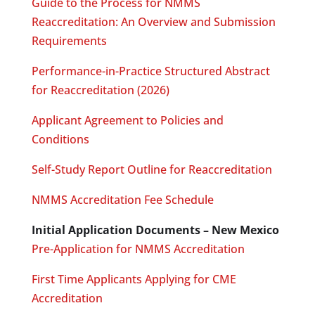
Guide to the Process for NMMS
Reaccreditation: An Overview and Submission
Requirements
Performance-in-Practice Structured Abstract
for Reaccreditation (2026)
Applicant Agreement to Policies and
Conditions
Self-Study Report Outline for Reaccreditation
NMMS Accreditation Fee Schedule
Initial Application Documents – New Mexico
Pre-Application for NMMS Accreditation
First Time Applicants Applying for CME
Accreditation