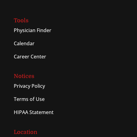
Tools
Physician Finder
Calendar
Career Center
Notices
Privacy Policy
Terms of Use
HIPAA Statement
Location