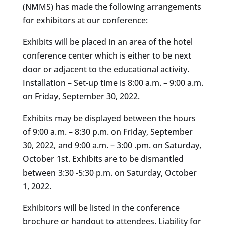
(NMMS) has made the following arrangements
for exhibitors at our conference:
Exhibits will be placed in an area of the hotel
conference center which is either to be next
door or adjacent to the educational activity.
Installation – Set-up time is 8:00 a.m. – 9:00 a.m.
on Friday, September 30, 2022.
Exhibits may be displayed between the hours
of 9:00 a.m. – 8:30 p.m. on Friday, September
30, 2022, and 9:00 a.m. – 3:00 .pm. on Saturday,
October 1st. Exhibits are to be dismantled
between 3:30 -5:30 p.m. on Saturday, October
1, 2022.
Exhibitors will be listed in the conference
brochure or handout to attendees. Liability for