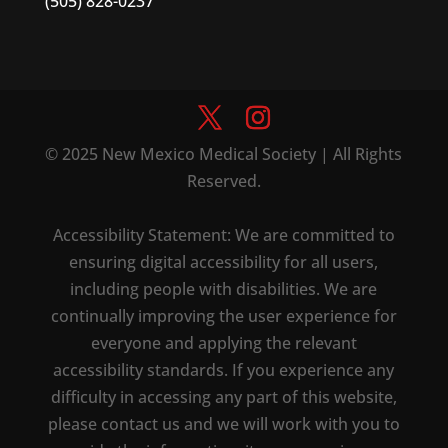
(505) 828-0237
© 2025 New Mexico Medical Society | All Rights
Reserved.
Accessibility Statement: We are committed to
ensuring digital accessibility for all users,
including people with disabilities. We are
continually improving the user experience for
everyone and applying the relevant
accessibility standards. If you experience any
difficulty in accessing any part of this website,
please contact us and we will work with you to