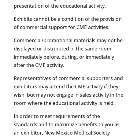
presentation of the educational activity.
Exhibits cannot be a condition of the provision
of commercial support for CME activities.
Commercial/promotional materials may not be
displayed or distributed in the same room
immediately before, during, or immediately
after the CME activity.
Representatives of commercial supporters and
exhibitors may attend the CME activity if they
wish, but may not engage in sales activity in the
room where the educational activity is held.
In order to meet requirements of the
standards and to maximize benefits to you as
an exhibitor, New Mexico Medical Society