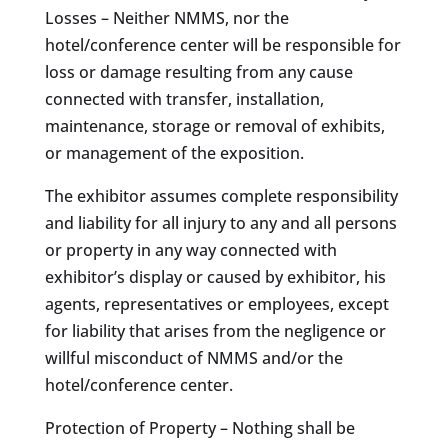
Losses – Neither NMMS, nor the
hotel/conference center will be responsible for
loss or damage resulting from any cause
connected with transfer, installation,
maintenance, storage or removal of exhibits,
or management of the exposition.
The exhibitor assumes complete responsibility
and liability for all injury to any and all persons
or property in any way connected with
exhibitor’s display or caused by exhibitor, his
agents, representatives or employees, except
for liability that arises from the negligence or
willful misconduct of NMMS and/or the
hotel/conference center.
Protection of Property – Nothing shall be