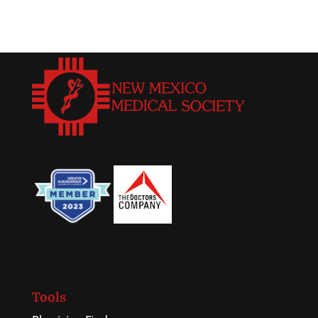
Tools