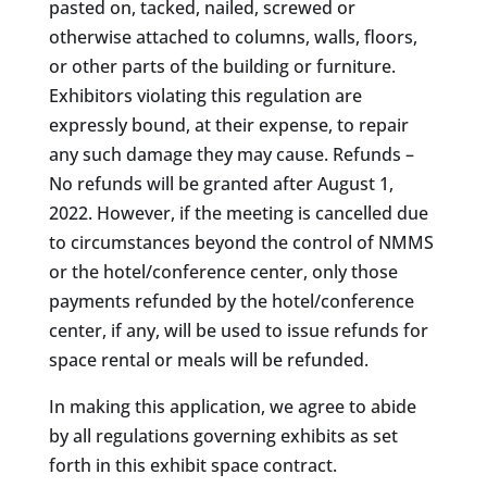
pasted on, tacked, nailed, screwed or
otherwise attached to columns, walls, floors,
or other parts of the building or furniture.
Exhibitors violating this regulation are
expressly bound, at their expense, to repair
any such damage they may cause. Refunds –
No refunds will be granted after August 1,
2022. However, if the meeting is cancelled due
to circumstances beyond the control of NMMS
or the hotel/conference center, only those
payments refunded by the hotel/conference
center, if any, will be used to issue refunds for
space rental or meals will be refunded.
In making this application, we agree to abide
by all regulations governing exhibits as set
forth in this exhibit space contract.