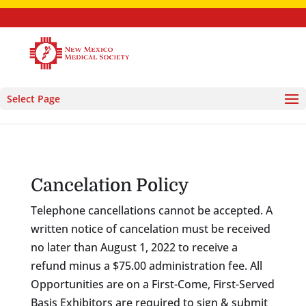
Select Page
Cancelation Policy
Telephone cancellations cannot be accepted. A
written notice of cancelation must be received
no later than August 1, 2022 to receive a
refund minus a $75.00 administration fee. All
Opportunities are on a First-Come, First-Served
Basis Exhibitors are required to sign & submit