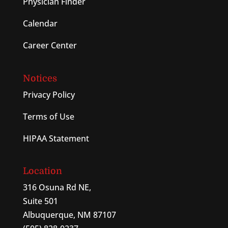
Physician Finder
Calendar
Career Center
Notices
Privacy Policy
Terms of Use
HIPAA Statement
Location
316 Osuna Rd NE,
Suite 501
Albuquerque, NM 87107