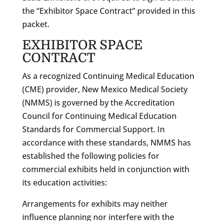
the “Exhibitor Space Contract” provided in this
packet.
EXHIBITOR SPACE
CONTRACT
As a recognized Continuing Medical Education
(CME) provider, New Mexico Medical Society
(NMMS) is governed by the Accreditation
Council for Continuing Medical Education
Standards for Commercial Support. In
accordance with these standards, NMMS has
established the following policies for
commercial exhibits held in conjunction with
its education activities:
Arrangements for exhibits may neither
influence planning nor interfere with the