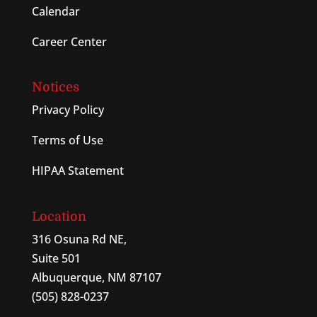
Calendar
Career Center
Notices
Privacy Policy
Terms of Use
HIPAA Statement
Location
316 Osuna Rd NE,
Suite 501
Albuquerque, NM 87107
(505) 828-0237