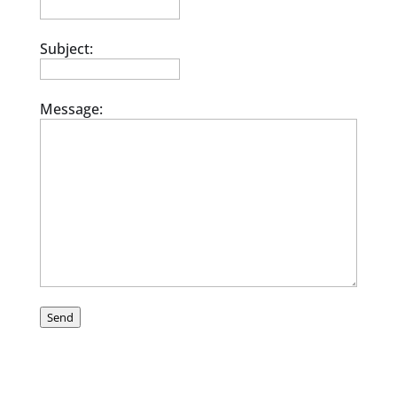
Subject:
Message:
Send