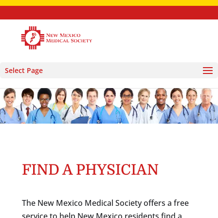
Select Page
FIND A PHYSICIAN
The New Mexico Medical Society offers a free
service to help New Mexico residents find a