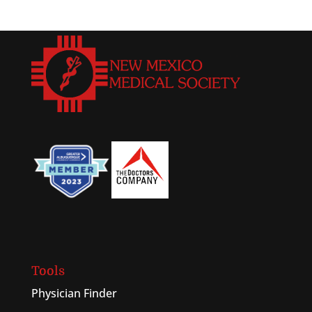
Tools
Physician Finder