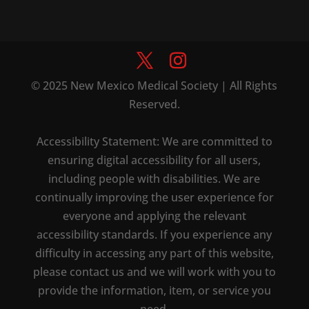
© 2025 New Mexico Medical Society | All Rights
Reserved.
Accessibility Statement: We are committed to
ensuring digital accessibility for all users,
including people with disabilities. We are
continually improving the user experience for
everyone and applying the relevant
accessibility standards. If you experience any
difficulty in accessing any part of this website,
please contact us and we will work with you to
provide the information, item, or service you
need.