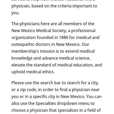
physician, based on the criteria important to
you.
The physicians here are all members of the
New Mexico Medical Society, a professional
organization founded in 1886 for medical and
osteopathic doctors in New Mexico. Our
membership’s mission is to extend medical
knowledge and advance medical science,
elevate the standard of medical education, and
uphold medical ethics.
Please use the search bar to search for a city,
or a zip code, in order to find a physician near
you or in a specific city in New Mexico. You can
also use the Specialties dropdown menu to
choose a physician that specializes in a field of