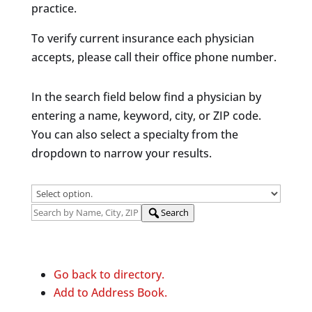
practice.
To verify current insurance each physician
accepts, please call their office phone number.
In the search field below find a physician by
entering a name, keyword, city, or ZIP code.
You can also select a specialty from the
dropdown to narrow your results.
Search
Go back to directory.
Add to Address Book.