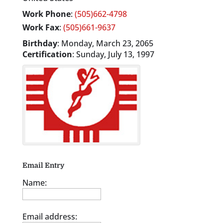
Work Phone
:
(505)662-4798
Work Fax
:
(505)661-9637
Birthday
:
Monday, March 23, 2065
Certification
:
Sunday, July 13, 1997
Email Entry
Name:
Email address: