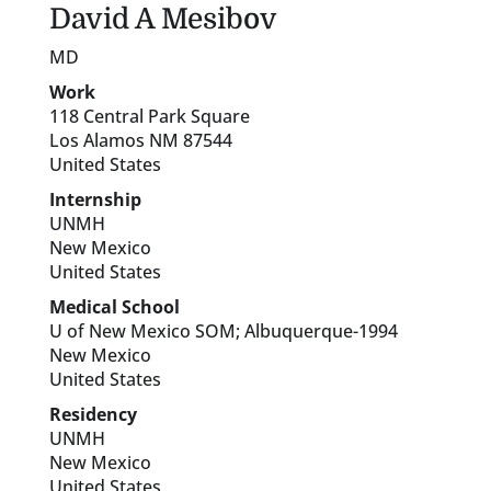
David
A
Mesibov
MD
Work
118 Central Park Square
Los Alamos
NM
87544
United States
Internship
UNMH
New Mexico
United States
Medical School
U of New Mexico SOM; Albuquerque-1994
New Mexico
United States
Residency
UNMH
New Mexico
United States