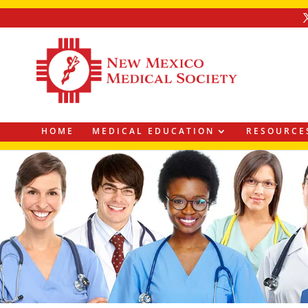
HOME
MEDICAL EDUCATION
RESOURCE