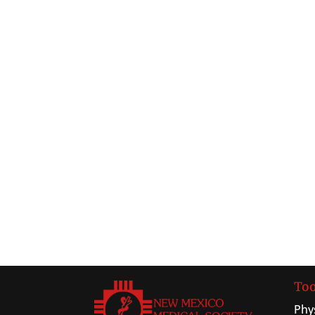
Too
Phy