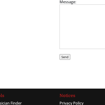
Message:
Send
ls
Notices
sician Finder
Privacy Policy