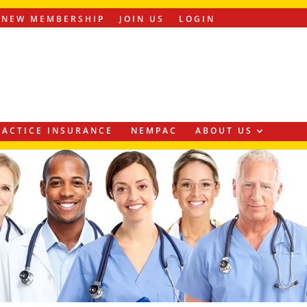
ENEW MEMBERSHIP
JOIN US
LOGIN
ACTICE INSURANCE
NEMPAC
ABOUT US