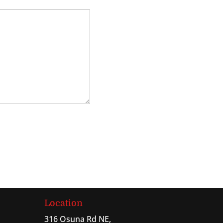
Location
316 Osuna Rd NE,