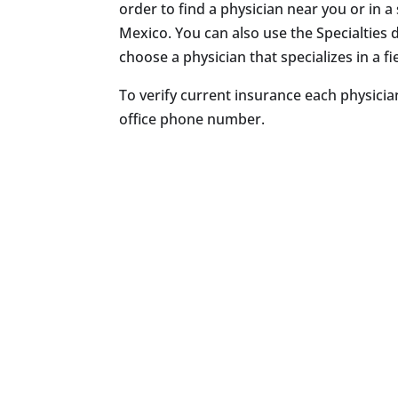
order to find a physician near you or in a 
Mexico. You can also use the Specialtie
choose a physician that specializes in a fie
To verify current insurance each physician
office phone number.