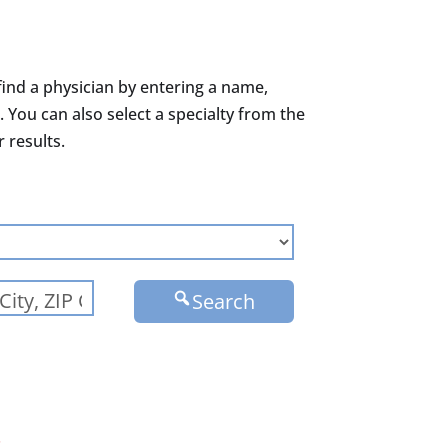
find a physician by entering a name,
. You can also select a specialty from the
results.
Search
.