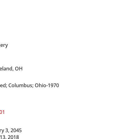
ery
veland, OH
Med; Columbus; Ohio-1970
01
y 3, 2045
 13, 2018