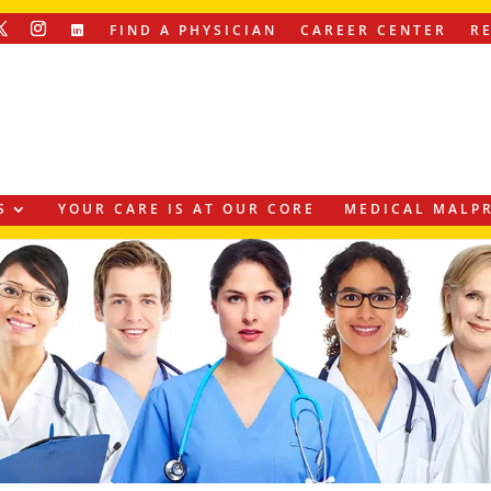
FIND A PHYSICIAN
CAREER CENTER
R
S
YOUR CARE IS AT OUR CORE
MEDICAL MALPR