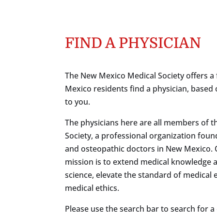
FIND A PHYSICIAN
The New Mexico Medical Society offers a 
Mexico residents find a physician, based 
to you.
The physicians here are all members of 
Society, a professional organization foun
and osteopathic doctors in New Mexico.
mission is to extend medical knowledge 
science, elevate the standard of medical
medical ethics.
Please use the search bar to search for a c