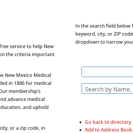
In the search field below 
keyword, city, or ZIP code
dropdown to narrow your 
free service to help New
on the criteria important
the New Mexico Medical
ded in 1886 for medical
 Our membership’s
and advance medical
 education, and uphold
Go back to directory.
ity, or a zip code, in
Add to Address Book