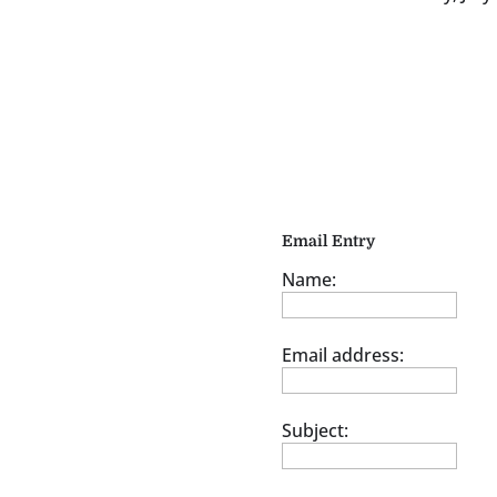
Email Entry
Name:
Email address:
Subject: