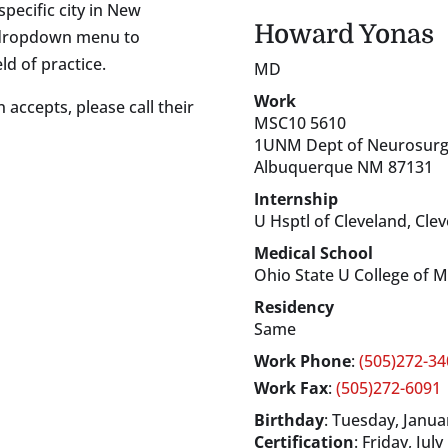
specific city in New
Howard
Yonas
s dropdown menu to
ld of practice.
MD
Work
 accepts, please call their
MSC10 5610
1UNM Dept of Neurosurg
Albuquerque
NM
87131
Internship
U Hsptl of Cleveland, Cle
Medical School
Ohio State U College of 
Residency
Same
Work Phone
:
(505)272-34
Work Fax
:
(505)272-6091
Birthday
:
Tuesday, Januar
Certification
:
Friday, July