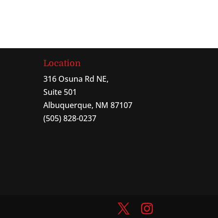
Location
316 Osuna Rd NE,
Suite 501
Albuquerque, NM 87107
(505) 828-0237