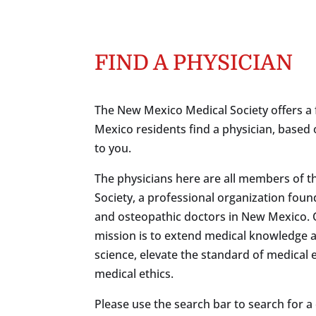
FIND A PHYSICIAN
The New Mexico Medical Society offers a 
Mexico residents find a physician, based 
to you.
The physicians here are all members of 
Society, a professional organization foun
and osteopathic doctors in New Mexico.
mission is to extend medical knowledge 
science, elevate the standard of medical
medical ethics.
Please use the search bar to search for a c