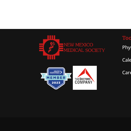
Too
Phy
Cal
Car