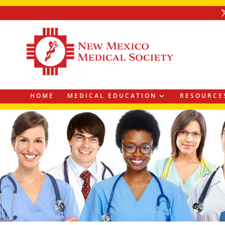
HOME
MEDICAL EDUCATION
RESOURCE