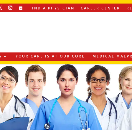
FIND A PHYSICIAN
CAREER CENTER
R
S
YOUR CARE IS AT OUR CORE
MEDICAL MALPR