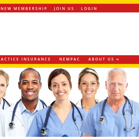
ENEW MEMBERSHIP
JOIN US
LOGIN
ACTICE INSURANCE
NEMPAC
ABOUT US