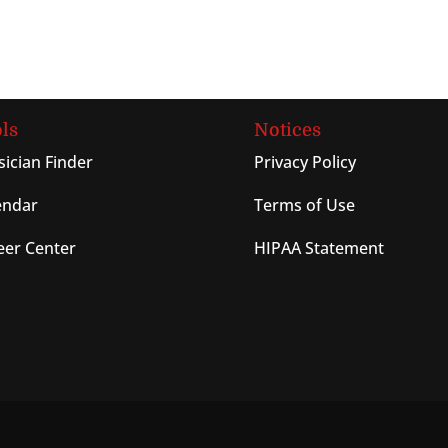
ls
Notices
sician Finder
Privacy Policy
endar
Terms of Use
eer Center
HIPAA Statement