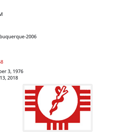
NM
lbuquerque-2006
68
ber 3, 1976
 13, 2018