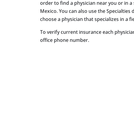
order to find a physician near you or in a 
Mexico. You can also use the Specialtie
choose a physician that specializes in a fie
To verify current insurance each physician
office phone number.