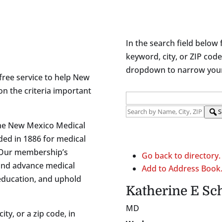
In the search field below 
keyword, city, or ZIP code
dropdown to narrow your 
free service to help New
on the criteria important
S
the New Mexico Medical
ded in 1886 for medical
 Our membership’s
Go back to directory.
and advance medical
Add to Address Book
 education, and uphold
Katherine
E
Sc
MD
ity, or a zip code, in