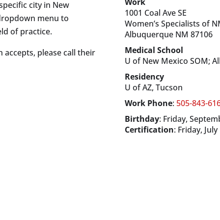
Work
specific city in New
1001 Coal Ave SE
s dropdown menu to
Women’s Specialists of 
ld of practice.
Albuquerque
NM
87106
Medical School
 accepts, please call their
U of New Mexico SOM; A
Residency
U of AZ, Tucson
Work Phone
:
505-843-61
Birthday
:
Friday, Septem
Certification
:
Friday, July