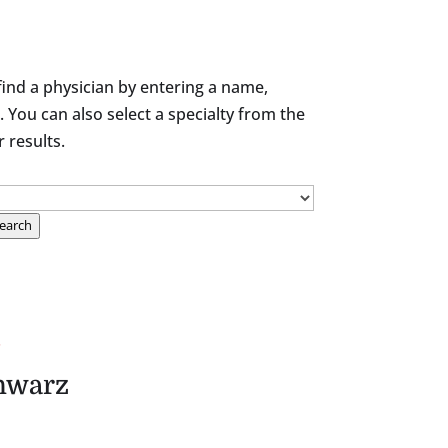
find a physician by entering a name,
. You can also select a specialty from the
results.
earch
.
hwarz