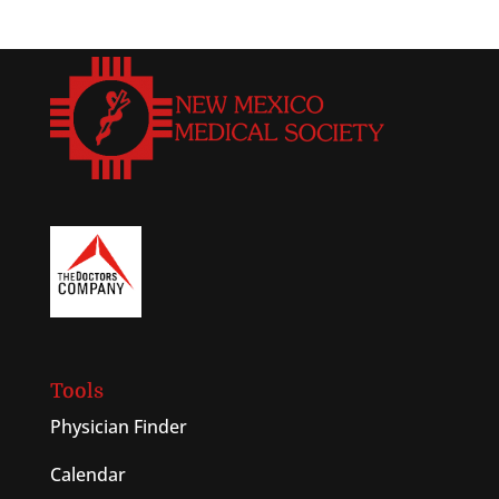
Tools
Physician Finder
Calendar