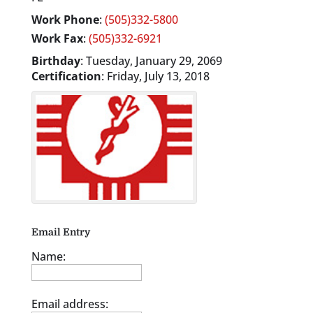
Work Phone
:
(505)332-5800
Work Fax
:
(505)332-6921
Birthday
:
Tuesday, January 29, 2069
Certification
:
Friday, July 13, 2018
Email Entry
Name:
Email address: