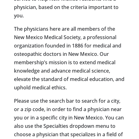
physician, based on the criteria important to
you.
The physicians here are all members of the
New Mexico Medical Society, a professional
organization founded in 1886 for medical and
osteopathic doctors in New Mexico. Our
membership’s mission is to extend medical
knowledge and advance medical science,
elevate the standard of medical education, and
uphold medical ethics.
Please use the search bar to search for a city,
or a zip code, in order to find a physician near
you or in a specific city in New Mexico. You can
also use the Specialties dropdown menu to
choose a physician that specializes in a field of