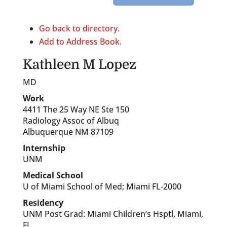
Go back to directory.
Add to Address Book.
Kathleen
M
Lopez
MD
Work
4411 The 25 Way NE Ste 150
Radiology Assoc of Albuq
Albuquerque
NM
87109
Internship
UNM
Medical School
U of Miami School of Med; Miami FL-2000
Residency
UNM Post Grad: Miami Children’s Hsptl, Miami,
FL