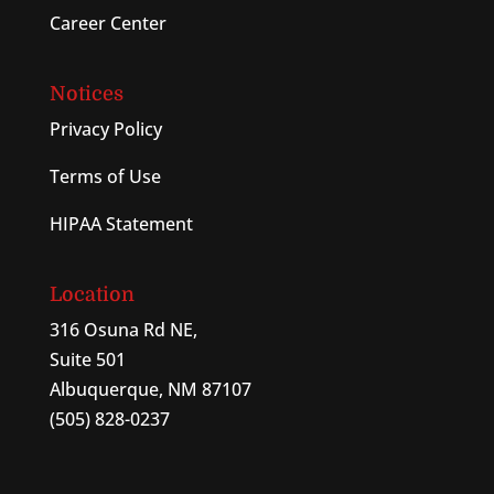
Career Center
Notices
Privacy Policy
Terms of Use
HIPAA Statement
Location
316 Osuna Rd NE,
Suite 501
Albuquerque, NM 87107
(505) 828-0237