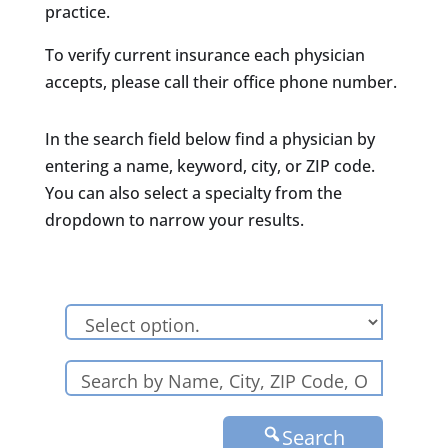
practice.
To verify current insurance each physician
accepts, please call their office phone number.
In the search field below find a physician by
entering a name, keyword, city, or ZIP code.
You can also select a specialty from the
dropdown to narrow your results.
Search