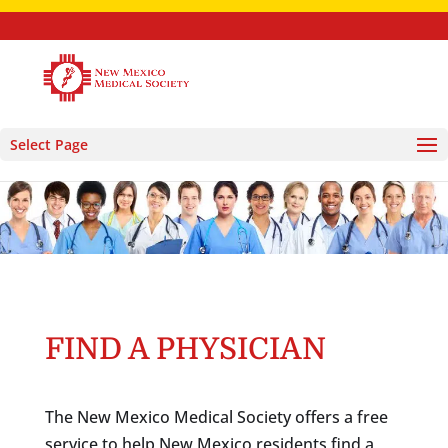
Select Page
FIND A PHYSICIAN
The New Mexico Medical Society offers a free
service to help New Mexico residents find a