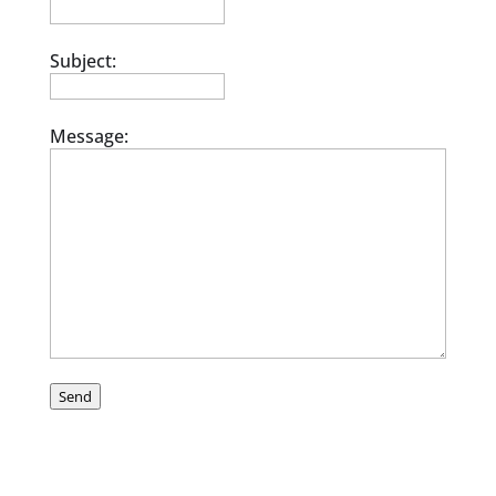
Subject:
Message:
Send