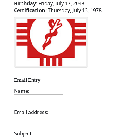
Birthday
:
Friday, July 17, 2048
Certification
:
Thursday, July 13, 1978
Email Entry
Name:
Email address:
Subject: