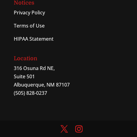
Notices
Privacy Policy
Terms of Use
HIPAA Statement
Location
316 Osuna Rd NE,
Suite 501
Albuquerque, NM 87107
(505) 828-0237