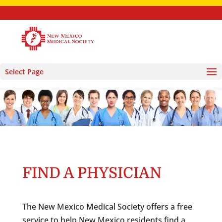
Select Page
FIND A PHYSICIAN
The New Mexico Medical Society offers a free
service to help New Mexico residents find a