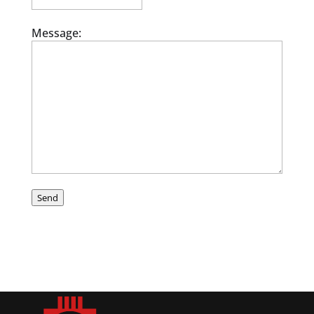
Message:
Send