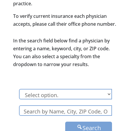
practice.
To verify current insurance each physician
accepts, please call their office phone number.
In the search field below find a physician by
entering a name, keyword, city, or ZIP code.
You can also select a specialty from the
dropdown to narrow your results.
Search