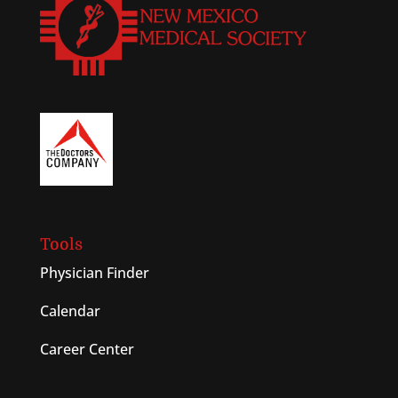
Tools
Physician Finder
Calendar
Career Center