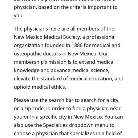
physician, based on the criteria important to
you.
The physicians here are all members of the
New Mexico Medical Society, a professional
organization founded in 1886 for medical and
osteopathic doctors in New Mexico. Our
membership’s mission is to extend medical
knowledge and advance medical science,
elevate the standard of medical education, and
uphold medical ethics.
Please use the search bar to search for a city,
or a zip code, in order to find a physician near
you or in a specific city in New Mexico. You can
also use the Specialties dropdown menu to
choose a physician that specializes in a field of