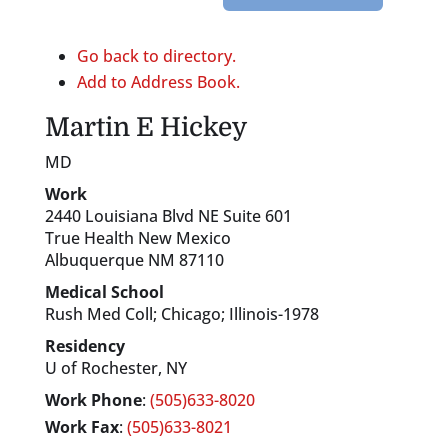
Go back to directory.
Add to Address Book.
Martin
E
Hickey
MD
Work
2440 Louisiana Blvd NE Suite 601
True Health New Mexico
Albuquerque
NM
87110
Medical School
Rush Med Coll; Chicago; Illinois-1978
Residency
U of Rochester, NY
Work Phone
:
(505)633-8020
Work Fax
:
(505)633-8021