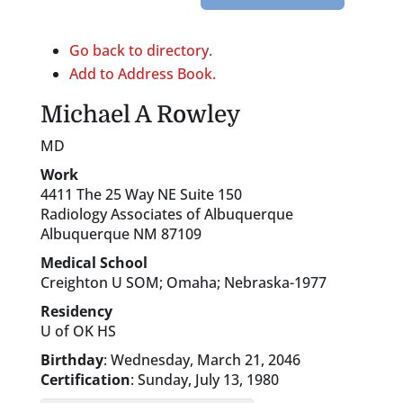
Go back to directory.
Add to Address Book.
Michael
A
Rowley
MD
Work
4411 The 25 Way NE Suite 150
Radiology Associates of Albuquerque
Albuquerque
NM
87109
Medical School
Creighton U SOM; Omaha; Nebraska-1977
Residency
U of OK HS
Birthday
:
Wednesday, March 21, 2046
Certification
:
Sunday, July 13, 1980