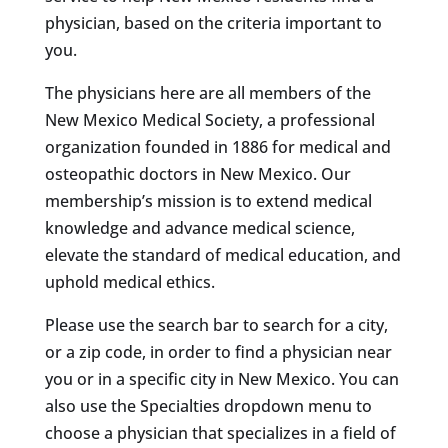
physician, based on the criteria important to
you.
The physicians here are all members of the
New Mexico Medical Society, a professional
organization founded in 1886 for medical and
osteopathic doctors in New Mexico. Our
membership’s mission is to extend medical
knowledge and advance medical science,
elevate the standard of medical education, and
uphold medical ethics.
Please use the search bar to search for a city,
or a zip code, in order to find a physician near
you or in a specific city in New Mexico. You can
also use the Specialties dropdown menu to
choose a physician that specializes in a field of