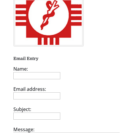
Email Entry
Name:
Email address:
Subject:
Message: