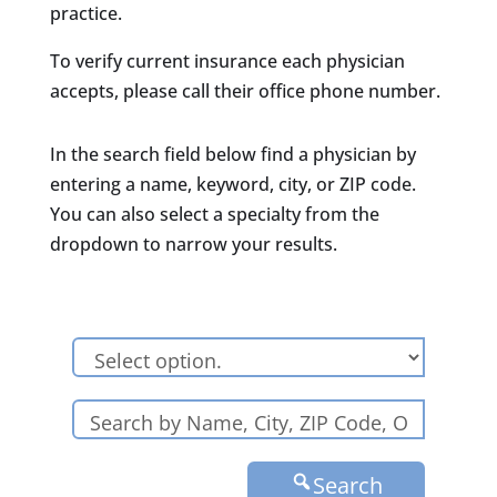
practice.
To verify current insurance each physician
accepts, please call their office phone number.
In the search field below find a physician by
entering a name, keyword, city, or ZIP code.
You can also select a specialty from the
dropdown to narrow your results.
Search