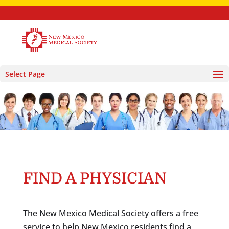
Select Page
FIND A PHYSICIAN
The New Mexico Medical Society offers a free
service to help New Mexico residents find a