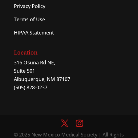
Privacy Policy
Terms of Use
HIPAA Statement
Location
316 Osuna Rd NE,
Suite 501
Albuquerque, NM 87107
(505) 828-0237
© 2025 New Mexico Medical Society | All Rights