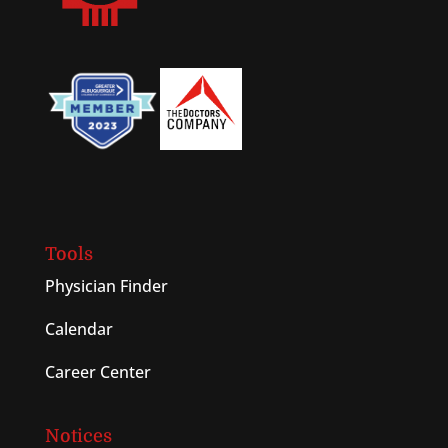
Tools
Physician Finder
Calendar
Career Center
Notices