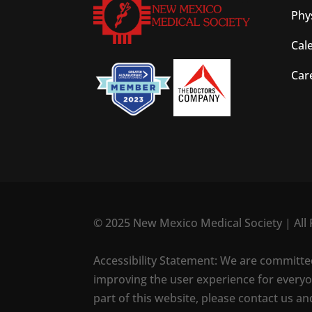
Phy
Cal
Car
© 2025 New Mexico Medical Society | All 
Accessibility Statement: We are committed t
improving the user experience for everyon
part of this website, please contact us an