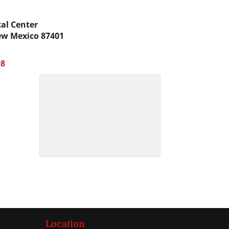
al Center
w Mexico
87401
98
Location