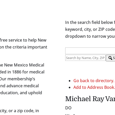
In the search field below 
keyword, city, or ZIP code
dropdown to narrow your 
free service to help New
on the criteria important
S
the New Mexico Medical
ded in 1886 for medical
 Our membership’s
Go back to directory.
and advance medical
Add to Address Book
 education, and uphold
Michael
Ray
Va
DO
ity, or a zip code, in