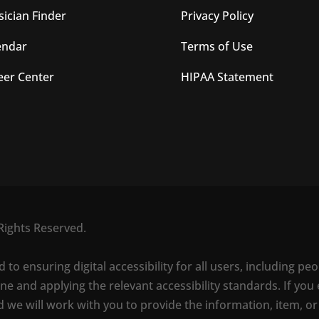
sician Finder
Privacy Policy
endar
Terms of Use
eer Center
HIPAA Statement
Rights Reserved.
o ensuring digital accessibility for all users, including peo
e and applying the relevant accessibility standards. If you 
d we will work with you to provide the information, item, or