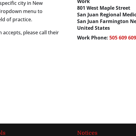
Work
specific city in New
801 West Maple Street
s dropdown menu to
San Juan Regional Medic
ld of practice.
San Juan
Farmington
Ne
United States
 accepts, please call their
Work Phone
:
505 609 60
ls
Notices