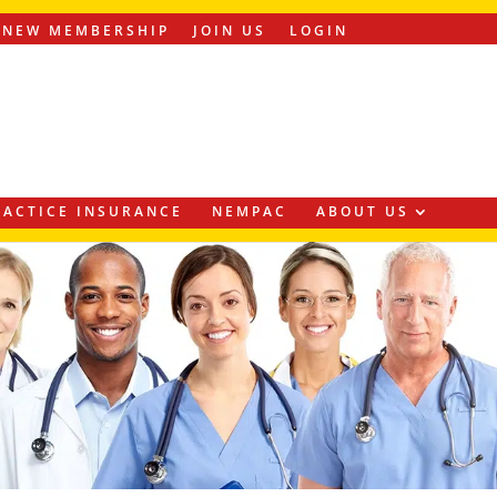
ENEW MEMBERSHIP
JOIN US
LOGIN
ACTICE INSURANCE
NEMPAC
ABOUT US