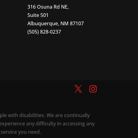
316 Osuna Rd NE,
Suite 501
Albuquerque, NM 87107
(505) 828-0237
ple with disabilities. We are continually
experience any difficulty in accessing any
 service you need.