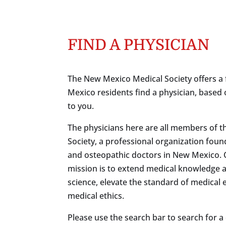
FIND A PHYSICIAN
The New Mexico Medical Society offers a 
Mexico residents find a physician, based 
to you.
The physicians here are all members of 
Society, a professional organization foun
and osteopathic doctors in New Mexico.
mission is to extend medical knowledge 
science, elevate the standard of medical
medical ethics.
Please use the search bar to search for a c