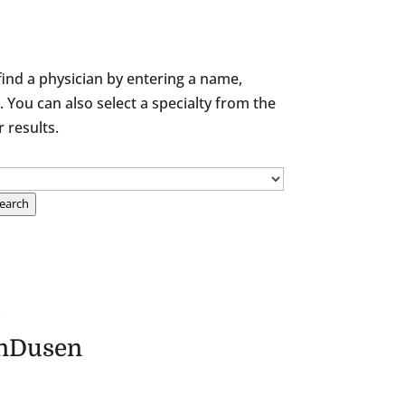
find a physician by entering a name,
. You can also select a specialty from the
results.
earch
.
nDusen