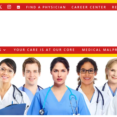
FIND A PHYSICIAN
CAREER CENTER
R
S
YOUR CARE IS AT OUR CORE
MEDICAL MALPR