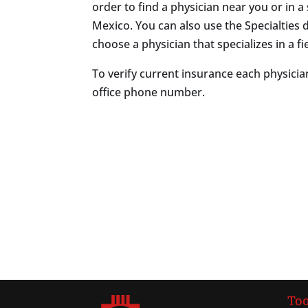
order to find a physician near you or in a 
Mexico. You can also use the Specialtie
choose a physician that specializes in a fie
To verify current insurance each physician
office phone number.
Too