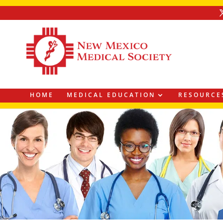
HOME
MEDICAL EDUCATION
RESOURCE