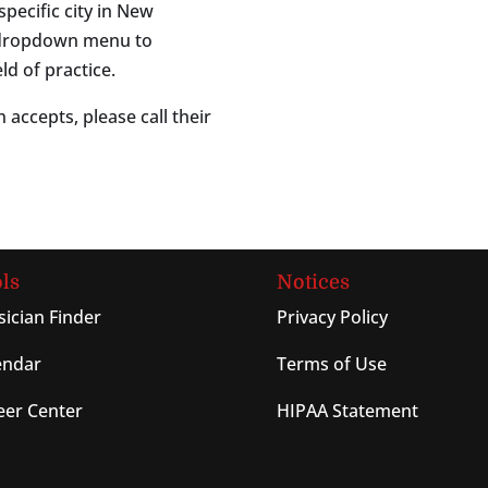
specific city in New
s dropdown menu to
ld of practice.
 accepts, please call their
ls
Notices
sician Finder
Privacy Policy
endar
Terms of Use
eer Center
HIPAA Statement