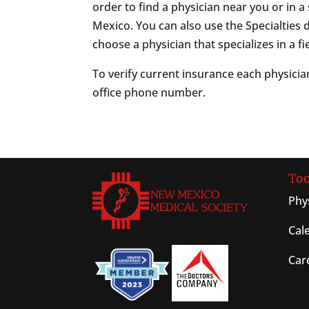
order to find a physician near you or in a 
Mexico. You can also use the Specialtie
choose a physician that specializes in a fie
To verify current insurance each physician
office phone number.
Too
Phy
Cal
Car