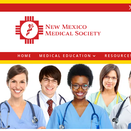
HOME
MEDICAL EDUCATION
RESOURCE