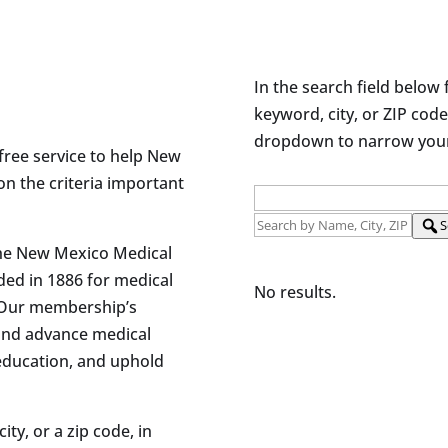
In the search field below 
keyword, city, or ZIP code
dropdown to narrow your 
free service to help New
on the criteria important
S
the New Mexico Medical
ded in 1886 for medical
No results.
 Our membership’s
and advance medical
 education, and uphold
ity, or a zip code, in