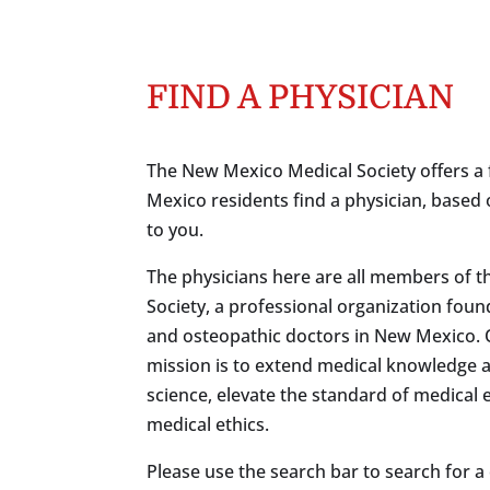
FIND A PHYSICIAN
The New Mexico Medical Society offers a 
Mexico residents find a physician, based 
to you.
The physicians here are all members of 
Society, a professional organization foun
and osteopathic doctors in New Mexico.
mission is to extend medical knowledge 
science, elevate the standard of medical
medical ethics.
Please use the search bar to search for a c