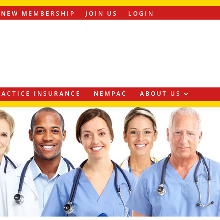
ENEW MEMBERSHIP
JOIN US
LOGIN
ACTICE INSURANCE
NEMPAC
ABOUT US