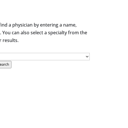
find a physician by entering a name,
. You can also select a specialty from the
results.
earch