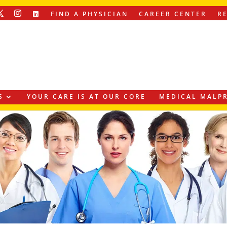
FIND A PHYSICIAN
CAREER CENTER
R
S
YOUR CARE IS AT OUR CORE
MEDICAL MALPR