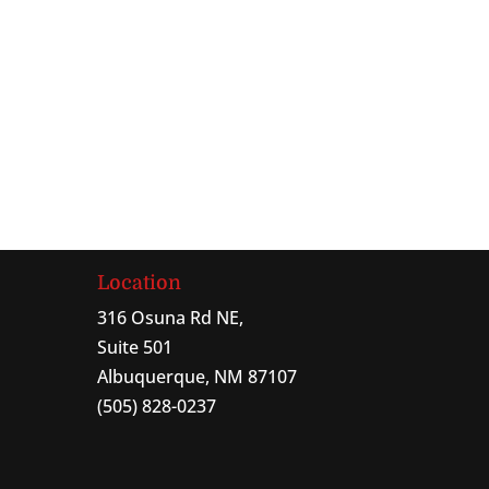
Location
316 Osuna Rd NE,
Suite 501
Albuquerque, NM 87107
(505) 828-0237