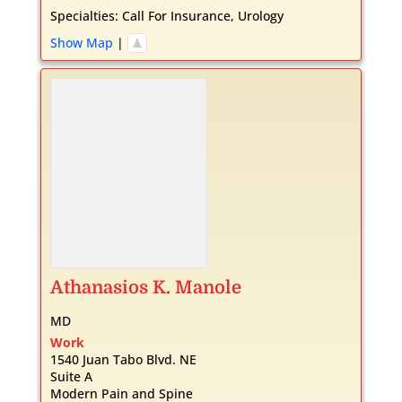
Specialties:
Call For Insurance
,
Urology
Show Map
|
Athanasios
K.
Manole
MD
Work
1540 Juan Tabo Blvd. NE
Suite A
Modern Pain and Spine