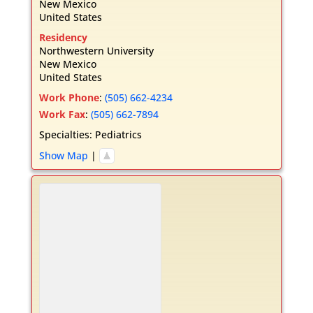
New Mexico
United States
Residency
Northwestern University
New Mexico
United States
Work Phone
:
(505) 662-4234
Work Fax
:
(505) 662-7894
Specialties:
Pediatrics
Show Map
|