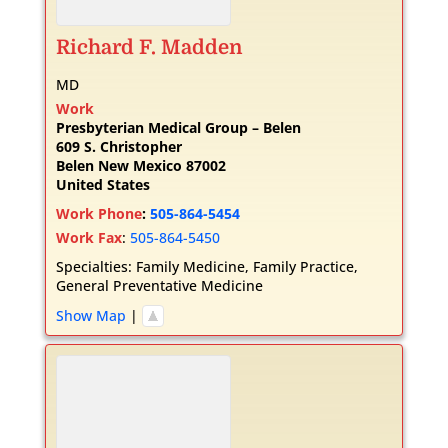
Richard
F.
Madden
MD
Work
Presbyterian Medical Group – Belen
609 S. Christopher
Belen
New Mexico
87002
United States
Work Phone
:
505-864-5454
Work Fax
:
505-864-5450
Specialties:
Family Medicine
,
Family Practice
,
General Preventative Medicine
Show Map
|