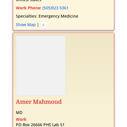
Work Phone
:
(505)923 5361
Specialties:
Emergency Medicine
Show Map
|
Amer
Mahmoud
MD
Work
PO Box 26666 PHS Lab S1