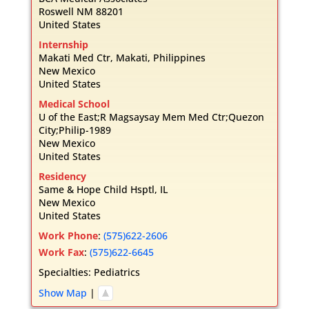
Roswell
NM
88201
United States
Internship
Makati Med Ctr, Makati, Philippines
New Mexico
United States
Medical School
U of the East;R Magsaysay Mem Med Ctr;Quezon
City;Philip-1989
New Mexico
United States
Residency
Same & Hope Child Hsptl, IL
New Mexico
United States
Work Phone
:
(575)622-2606
Work Fax
:
(575)622-6645
Specialties:
Pediatrics
Show Map
|