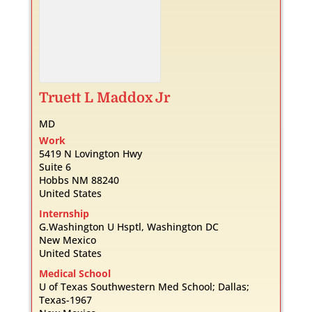
Truett
L
Maddox Jr
MD
Work
5419 N Lovington Hwy
Suite 6
Hobbs
NM
88240
United States
Internship
G.Washington U Hsptl, Washington DC
New Mexico
United States
Medical School
U of Texas Southwestern Med School; Dallas;
Texas-1967