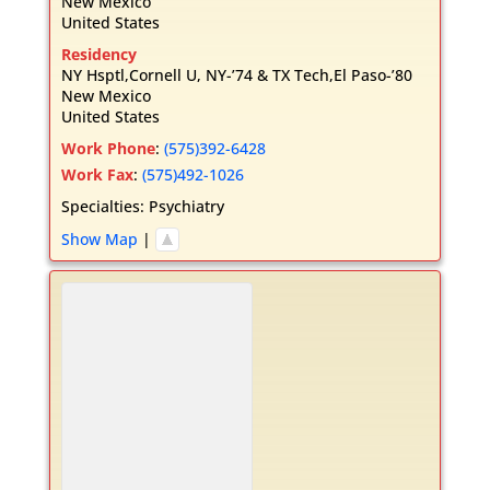
New Mexico
United States
Residency
NY Hsptl,Cornell U, NY-’74 & TX Tech,El Paso-’80
New Mexico
United States
Work Phone
:
(575)392-6428
Work Fax
:
(575)492-1026
Specialties:
Psychiatry
Show Map
|