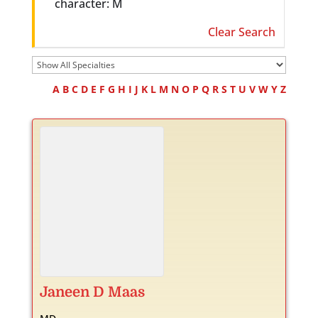
character: M
Clear Search
A
B
C
D
E
F
G
H
I
J
K
L
M
N
O
P
Q
R
S
T
U
V
W
Y
Z
Janeen
D
Maas