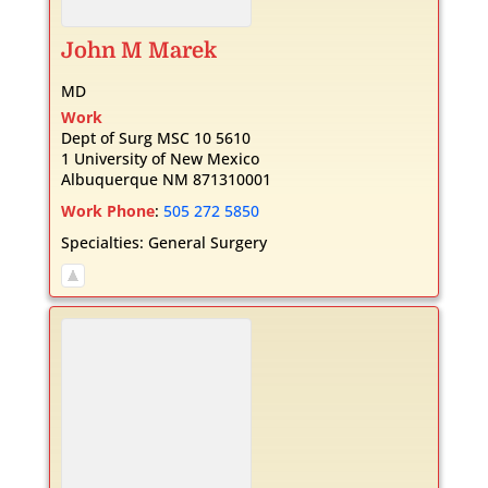
John
M
Marek
MD
Work
Dept of Surg MSC 10 5610
1 University of New Mexico
Albuquerque
NM
871310001
Work Phone
:
505 272 5850
Specialties:
General Surgery