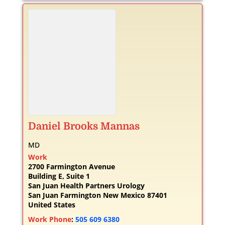
Daniel
Brooks
Mannas
MD
Work
2700 Farmington Avenue
Building E, Suite 1
San Juan Health Partners Urology
San Juan
Farmington
New Mexico
87401
United States
Work Phone
:
505 609 6380