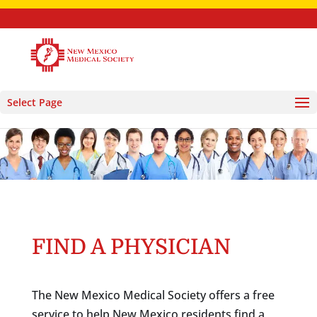
Select Page
FIND A PHYSICIAN
The New Mexico Medical Society offers a free
service to help New Mexico residents find a