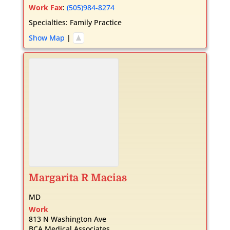
Work Fax
:
(505)984-8274
Specialties:
Family Practice
Show Map
|
Margarita
R
Macias
MD
Work
813 N Washington Ave
BCA Medical Associates