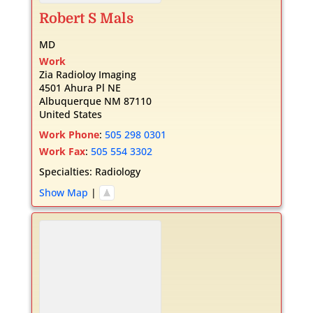
Robert
S
Mals
MD
Work
Zia Radioloy Imaging
4501 Ahura Pl NE
Albuquerque
NM
87110
United States
Work Phone
:
505 298 0301
Work Fax
:
505 554 3302
Specialties:
Radiology
Show Map
|