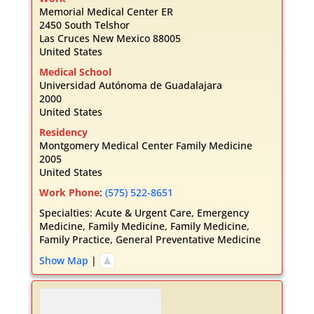
Memorial Medical Center ER
2450 South Telshor
Las Cruces
New Mexico
88005
United States
Medical School
Universidad Autónoma de Guadalajara
2000
United States
Residency
Montgomery Medical Center Family Medicine
2005
United States
Work Phone
:
(575) 522-8651
Specialties:
Acute & Urgent Care
,
Emergency
Medicine
,
Family Medicine
,
Family Medicine
,
Family Practice
,
General Preventative Medicine
Show Map
|