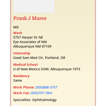
Frank
J
Mares
MD
Work
5757 Harper Dr NE
Eye Associates of NM
Albuquerque
NM
87109
Internship
Good Sam Med Ctr, Portland, OR
Medical School
U of New Mexico SOM; Albuquerque-1973
Residency
Same
Work Phone
:
(505)888-5757
Work Fax
:
(505)797-7841
Specialties:
Ophthalmology