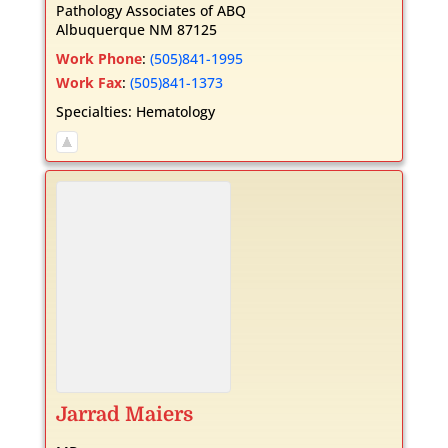
Pathology Associates of ABQ
Albuquerque
NM
87125
Work Phone
:
(505)841-1995
Work Fax
:
(505)841-1373
Specialties:
Hematology
Jarrad
Maiers