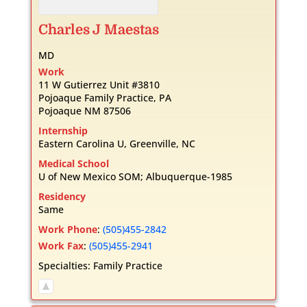
Charles
J
Maestas
MD
Work
11 W Gutierrez Unit #3810
Pojoaque Family Practice, PA
Pojoaque
NM
87506
Internship
Eastern Carolina U, Greenville, NC
Medical School
U of New Mexico SOM; Albuquerque-1985
Residency
Same
Work Phone
:
(505)455-2842
Work Fax
:
(505)455-2941
Specialties:
Family Practice