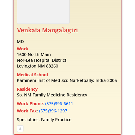
Venkata
Mangalagiri
MD
Work
1600 North Main
Nor-Lea Hospital District
Lovington
NM
88260
Medical School
Kamineni Inst of Med Sci; Narketpally; India-2005
Residency
So. NM Family Medicine Residency
Work Phone
:
(575)396-6611
Work Fax
:
(575)396-1297
Specialties:
Family Practice