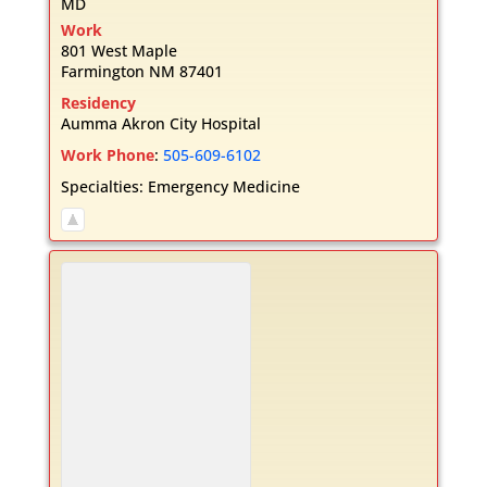
MD
Work
801 West Maple
Farmington
NM
87401
Residency
Aumma Akron City Hospital
Work Phone
:
505-609-6102
Specialties:
Emergency Medicine