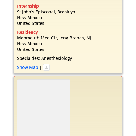
Internship
St John’s Episcopal, Brooklyn
New Mexico
United States
Residency
Monmouth Med Ctr, long Branch, NJ
New Mexico
United States
Specialties:
Anesthesiology
Show Map
|