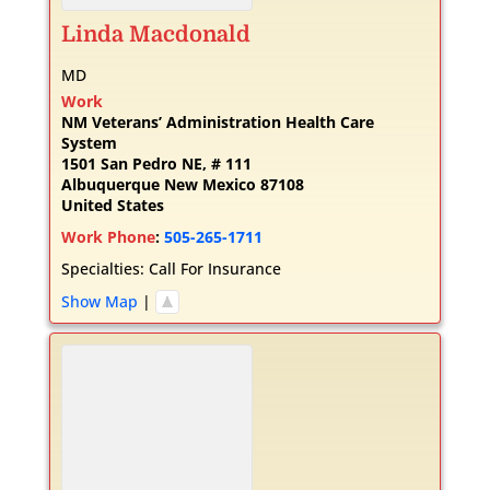
Linda
Macdonald
MD
Work
NM Veterans’ Administration Health Care
System
1501 San Pedro NE, # 111
Albuquerque
New Mexico
87108
United States
Work Phone
:
505-265-1711
Specialties:
Call For Insurance
Show Map
|