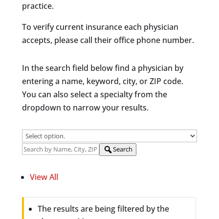
practice.
To verify current insurance each physician
accepts, please call their office phone number.
In the search field below find a physician by
entering a name, keyword, city, or ZIP code.
You can also select a specialty from the
dropdown to narrow your results.
Search
View All
The results are being filtered by the