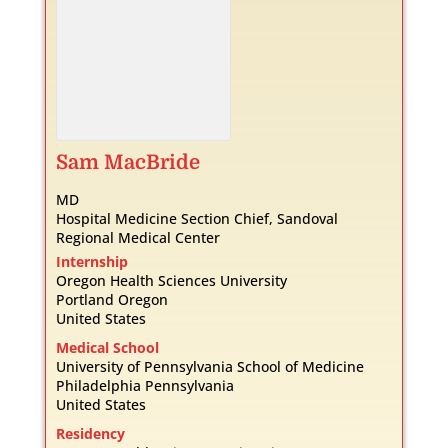
Sam
MacBride
MD
Hospital Medicine Section Chief, Sandoval
Regional Medical Center
Internship
Oregon Health Sciences University
Portland
Oregon
United States
Medical School
University of Pennsylvania School of Medicine
Philadelphia
Pennsylvania
United States
Residency