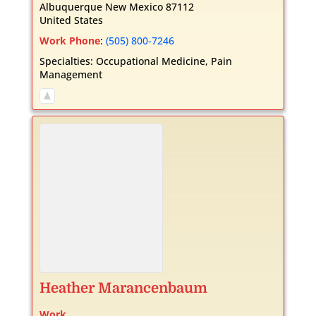
Albuquerque
New Mexico
87112
United States
Work Phone
:
(505) 800-7246
Specialties:
Occupational Medicine
,
Pain
Management
Heather
Marancenbaum
Work