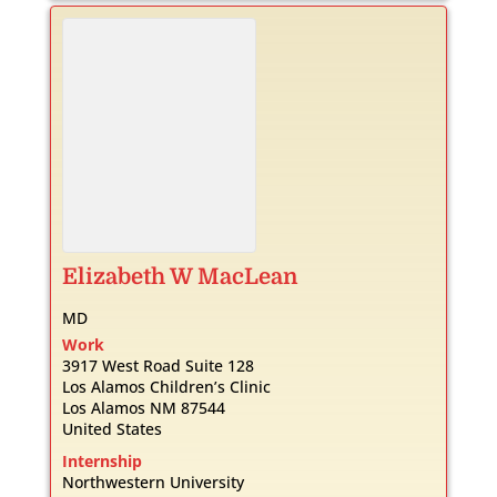
Elizabeth
W
MacLean
MD
Work
3917 West Road Suite 128
Los Alamos Children’s Clinic
Los Alamos
NM
87544
United States
Internship
Northwestern University