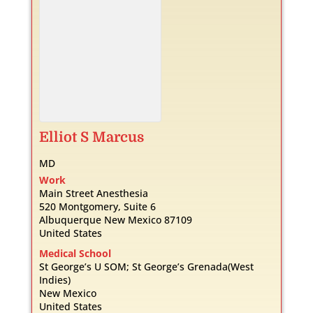
Elliot
S
Marcus
MD
Work
Main Street Anesthesia
520 Montgomery, Suite 6
Albuquerque
New Mexico
87109
United States
Medical School
St George’s U SOM; St George’s Grenada(West
Indies)
New Mexico
United States