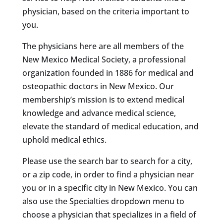
physician, based on the criteria important to
you.
The physicians here are all members of the
New Mexico Medical Society, a professional
organization founded in 1886 for medical and
osteopathic doctors in New Mexico. Our
membership’s mission is to extend medical
knowledge and advance medical science,
elevate the standard of medical education, and
uphold medical ethics.
Please use the search bar to search for a city,
or a zip code, in order to find a physician near
you or in a specific city in New Mexico. You can
also use the Specialties dropdown menu to
choose a physician that specializes in a field of