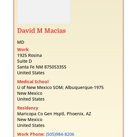
David
M
Macias
MD
Work
1925 Rosina
Suite D
Santa Fe
NM
875053355
United States
Medical School
U of New Mexico SOM; Albuquerque-1975
New Mexico
United States
Residency
Maricopa Co Gen Hsptl, Phoenix, AZ
New Mexico
United States
Work Phone
:
(505)984-8206