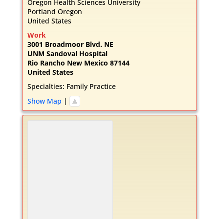
Oregon Health Sciences University
Portland
Oregon
United States
Work
3001 Broadmoor Blvd. NE
UNM Sandoval Hospital
Rio Rancho
New Mexico
87144
United States
Specialties:
Family Practice
Show Map
|