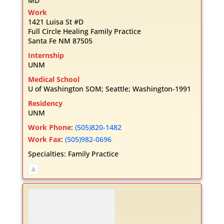
MD
Work
1421 Luisa St #D
Full Circle Healing Family Practice
Santa Fe
NM
87505
Internship
UNM
Medical School
U of Washington SOM; Seattle; Washington-1991
Residency
UNM
Work Phone
:
(505)820-1482
Work Fax
:
(505)982-0696
Specialties:
Family Practice