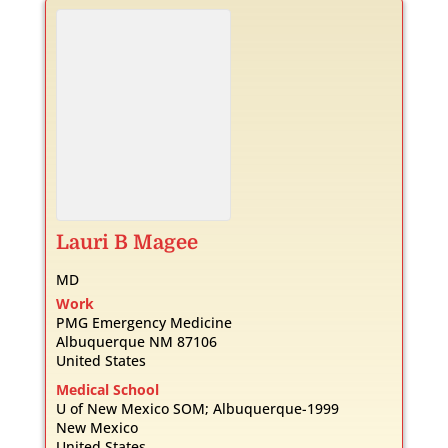
Lauri
B
Magee
MD
Work
PMG Emergency Medicine
Albuquerque
NM
87106
United States
Medical School
U of New Mexico SOM; Albuquerque-1999
New Mexico
United States