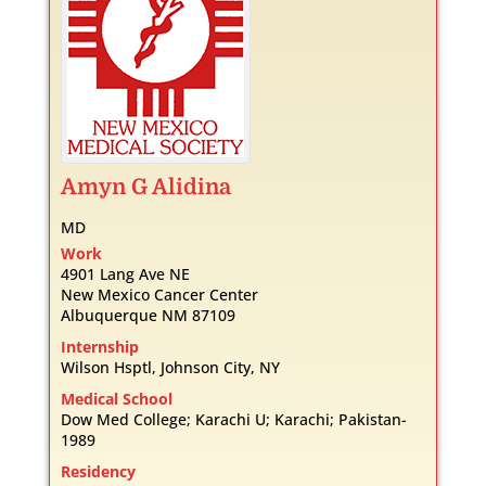
Amyn
G
Alidina
MD
Work
4901 Lang Ave NE
New Mexico Cancer Center
Albuquerque
NM
87109
Internship
Wilson Hsptl, Johnson City, NY
Medical School
Dow Med College; Karachi U; Karachi; Pakistan-
1989
Residency