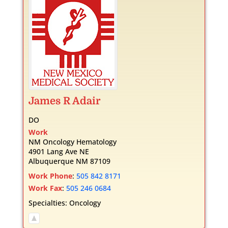
James
R
Adair
DO
Work
NM Oncology Hematology
4901 Lang Ave NE
Albuquerque
NM
87109
Work Phone
:
505 842 8171
Work Fax
:
505 246 0684
Specialties:
Oncology