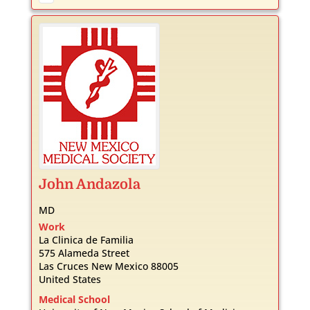
John
Andazola
MD
Work
La Clinica de Familia
575 Alameda Street
Las Cruces
New Mexico
88005
United States
Medical School