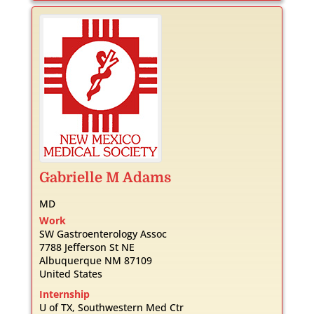
Gabrielle
M
Adams
MD
Work
SW Gastroenterology Assoc
7788 Jefferson St NE
Albuquerque
NM
87109
United States
Internship
U of TX, Southwestern Med Ctr