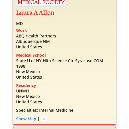
Laura
A
Allen
MD
Work
ABQ Health Partners
Albuquerque
NM
United States
Medical School
State U of NY-Hlth Science Ctr-Syracuse COM
1998
New Mexico
United States
Residency
UNMH
New Mexico
United States
Specialties:
Internal Medicine
Show Map
|