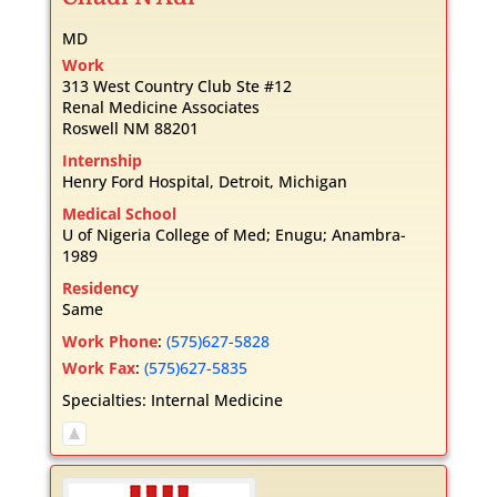
MD
Work
313 West Country Club Ste #12
Renal Medicine Associates
Roswell
NM
88201
Internship
Henry Ford Hospital, Detroit, Michigan
Medical School
U of Nigeria College of Med; Enugu; Anambra-
1989
Residency
Same
Work Phone
:
(575)627-5828
Work Fax
:
(575)627-5835
Specialties:
Internal Medicine