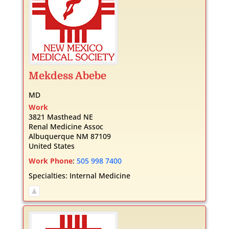
Mekdess
Abebe
MD
Work
3821 Masthead NE
Renal Medicine Assoc
Albuquerque
NM
87109
United States
Work Phone
:
505 998 7400
Specialties:
Internal Medicine