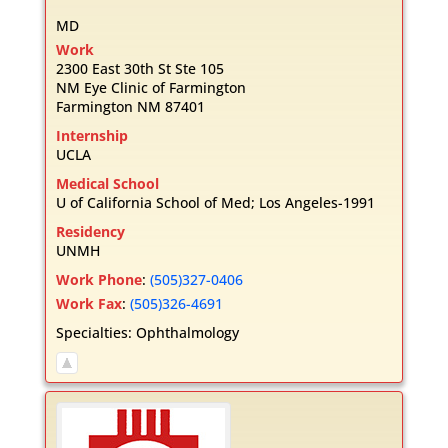
MD
Work
2300 East 30th St Ste 105
NM Eye Clinic of Farmington
Farmington
NM
87401
Internship
UCLA
Medical School
U of California School of Med; Los Angeles-1991
Residency
UNMH
Work Phone
:
(505)327-0406
Work Fax
:
(505)326-4691
Specialties:
Ophthalmology