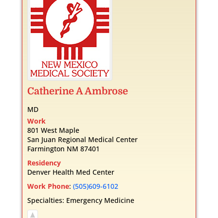
Catherine
A
Ambrose
MD
Work
801 West Maple
San Juan Regional Medical Center
Farmington
NM
87401
Residency
Denver Health Med Center
Work Phone
:
(505)609-6102
Specialties:
Emergency Medicine