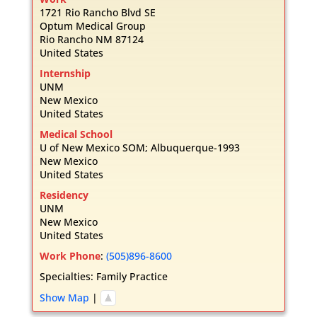
1721 Rio Rancho Blvd SE
Optum Medical Group
Rio Rancho
NM
87124
United States
Internship
UNM
New Mexico
United States
Medical School
U of New Mexico SOM; Albuquerque-1993
New Mexico
United States
Residency
UNM
New Mexico
United States
Work Phone
:
(505)896-8600
Specialties:
Family Practice
Show Map
|