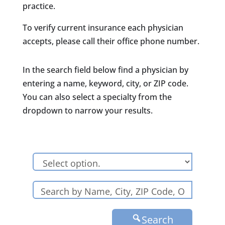
practice.
To verify current insurance each physician
accepts, please call their office phone number.
In the search field below find a physician by
entering a name, keyword, city, or ZIP code.
You can also select a specialty from the
dropdown to narrow your results.
Search