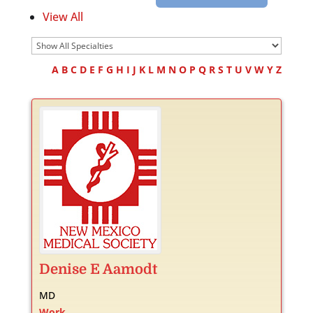
View All
A
B
C
D
E
F
G
H
I
J
K
L
M
N
O
P
Q
R
S
T
U
V
W
Y
Z
Denise
E
Aamodt
MD
Work