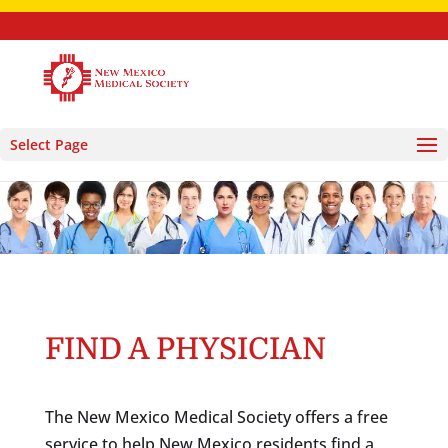
Select Page
FIND A PHYSICIAN
The New Mexico Medical Society offers a free
service to help New Mexico residents find a