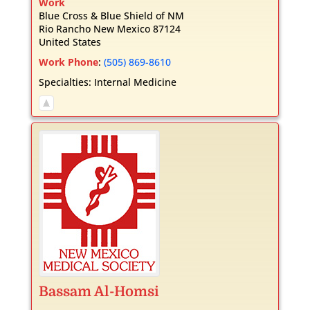
Work
Blue Cross & Blue Shield of NM
Rio Rancho
New Mexico
87124
United States
Work Phone
:
(505) 869-8610
Specialties:
Internal Medicine
Bassam
Al-Homsi