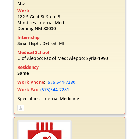
MD
Work
122 S Gold St Suite 3
Mimbres Internal Med
Deming
NM
88030
Internship
Sinai Hsptl, Detroit, MI
Medical School
U of Aleppo; Fac of Med; Aleppo; Syria-1990
Residency
Same
Work Phone
:
(575)544-7280
Work Fax
:
(575)544-7281
Specialties:
Internal Medicine