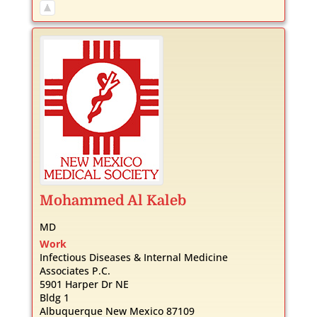
Mohammed
Al Kaleb
MD
Work
Infectious Diseases & Internal Medicine
Associates P.C.
5901 Harper Dr NE
Bldg 1
Albuquerque
New Mexico
87109