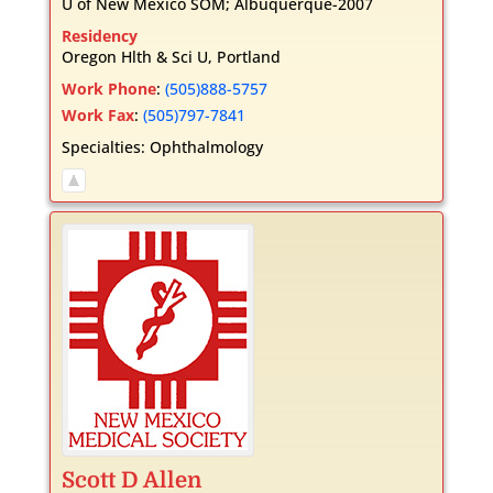
U of New Mexico SOM; Albuquerque-2007
Residency
Oregon Hlth & Sci U, Portland
Work Phone
:
(505)888-5757
Work Fax
:
(505)797-7841
Specialties:
Ophthalmology
Scott
D
Allen