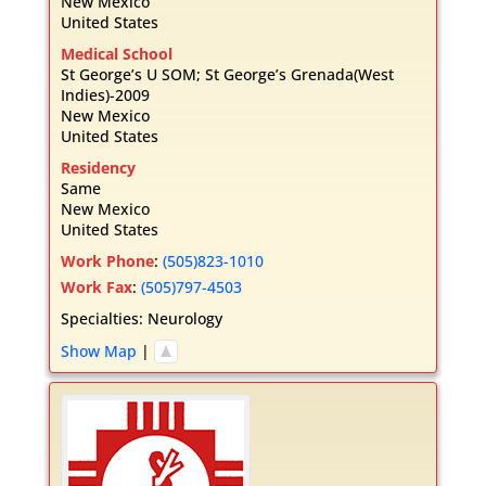
New Mexico
United States
Medical School
St George’s U SOM; St George’s Grenada(West
Indies)-2009
New Mexico
United States
Residency
Same
New Mexico
United States
Work Phone
:
(505)823-1010
Work Fax
:
(505)797-4503
Specialties:
Neurology
Show Map
|