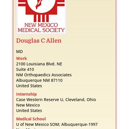
Douglas
C
Allen
MD
Work
2100 Louisiana Blvd. NE
Suite 410
NM Orthopaedics Associates
Albuquerque
NM
87110
United States
Internship
Case Western Reserve U, Cleveland, Ohio
New Mexico
United States
Medical School
U of New Mexico SOM; Albuquerque-1997