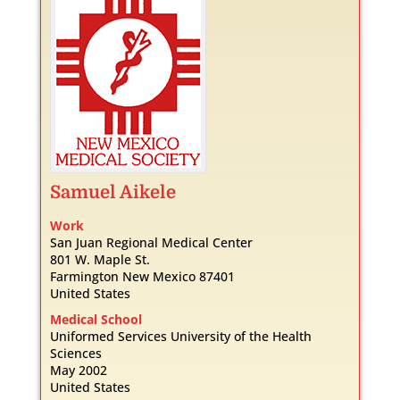
Samuel
Aikele
Work
San Juan Regional Medical Center
801 W. Maple St.
Farmington
New Mexico
87401
United States
Medical School
Uniformed Services University of the Health
Sciences
May 2002
United States