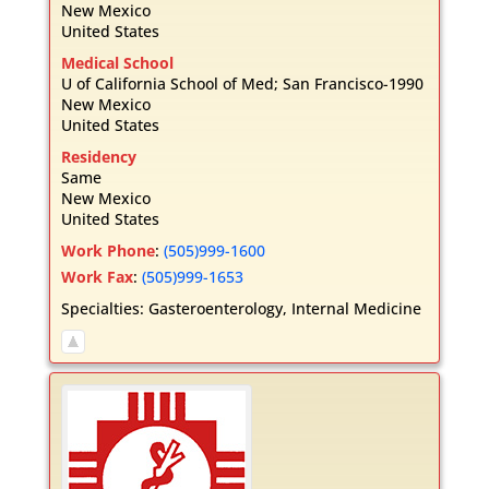
New Mexico
United States
Medical School
U of California School of Med; San Francisco-1990
New Mexico
United States
Residency
Same
New Mexico
United States
Work Phone
:
(505)999-1600
Work Fax
:
(505)999-1653
Specialties:
Gasteroenterology
,
Internal Medicine