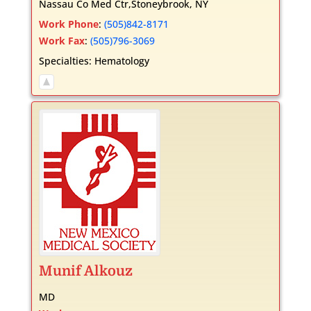
Nassau Co Med Ctr,Stoneybrook, NY
Work Phone
:
(505)842-8171
Work Fax
:
(505)796-3069
Specialties:
Hematology
Munif
Alkouz
MD