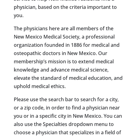
physician, based on the criteria important to
you.
The physicians here are all members of the
New Mexico Medical Society, a professional
organization founded in 1886 for medical and
osteopathic doctors in New Mexico. Our
membership’s mission is to extend medical
knowledge and advance medical science,
elevate the standard of medical education, and
uphold medical ethics.
Please use the search bar to search for a city,
or a zip code, in order to find a physician near
you or in a specific city in New Mexico. You can
also use the Specialties dropdown menu to
choose a physician that specializes in a field of