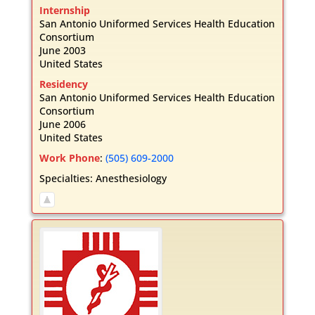
Internship
San Antonio Uniformed Services Health Education
Consortium
June 2003
United States
Residency
San Antonio Uniformed Services Health Education
Consortium
June 2006
United States
Work Phone
:
(505) 609-2000
Specialties:
Anesthesiology