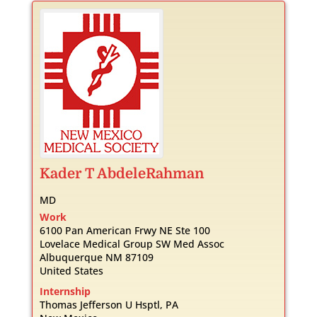
Kader
T
AbdeleRahman
MD
Work
6100 Pan American Frwy NE Ste 100
Lovelace Medical Group SW Med Assoc
Albuquerque
NM
87109
United States
Internship
Thomas Jefferson U Hsptl, PA