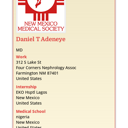
Daniel
T
Adeneye
MD
Work
312 S Lake St
Four Corners Nephrology Assoc
Farmington
NM
87401
United States
Internship
EKO Hsptl Lagos
New Mexico
United States
Medical School
nigeria
New Mexico
United States