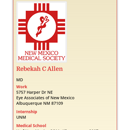
Rebekah
C
Allen
MD
Work
5757 Harper Dr NE
Eye Associates of New Mexico
Albuquerque
NM
87109
Internship
UNM
Medical School