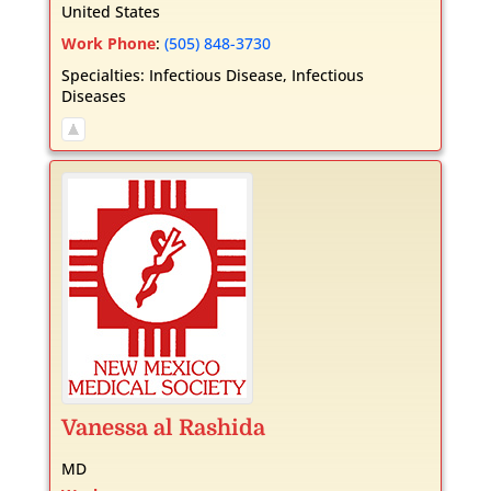
United States
Work Phone
:
(505) 848-3730
Specialties:
Infectious Disease
,
Infectious
Diseases
Vanessa
al Rashida
MD