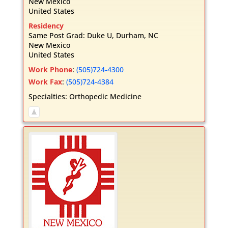
New Mexico
United States
Residency
Same Post Grad: Duke U, Durham, NC
New Mexico
United States
Work Phone
:
(505)724-4300
Work Fax
:
(505)724-4384
Specialties:
Orthopedic Medicine