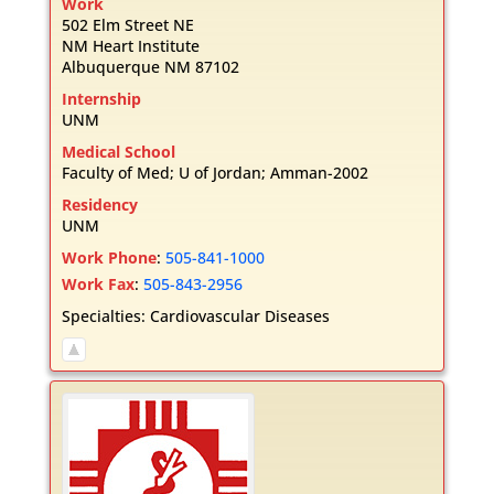
Work
502 Elm Street NE
NM Heart Institute
Albuquerque
NM
87102
Internship
UNM
Medical School
Faculty of Med; U of Jordan; Amman-2002
Residency
UNM
Work Phone
:
505-841-1000
Work Fax
:
505-843-2956
Specialties:
Cardiovascular Diseases