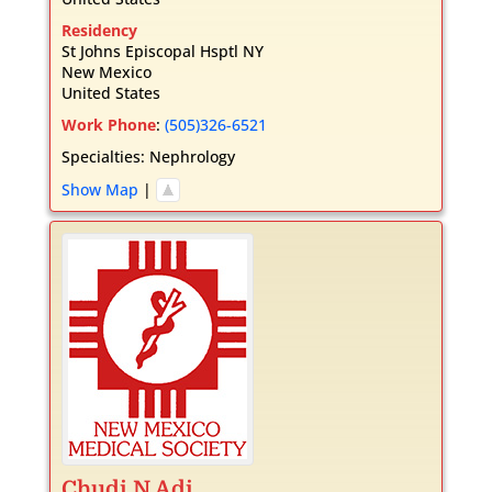
Residency
St Johns Episcopal Hsptl NY
New Mexico
United States
Work Phone
:
(505)326-6521
Specialties:
Nephrology
Show Map
|
Chudi
N
Adi