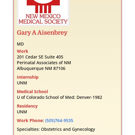
Gary
A
Aisenbrey
MD
Work
201 Cedar SE Suite 405
Perinatal Associates of NM
Albuquerque
NM
87106
Internship
UNM
Medical School
U of Colorado School of Med; Denver-1982
Residency
UNM
Work Phone
:
(505)764-9535
Specialties:
Obstetrics and Gynecology