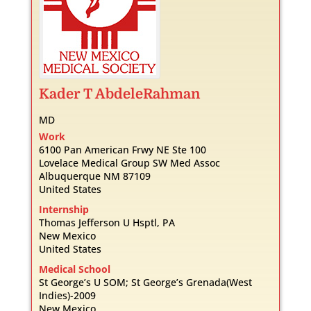
Kader
T
AbdeleRahman
MD
Work
6100 Pan American Frwy NE Ste 100
Lovelace Medical Group SW Med Assoc
Albuquerque
NM
87109
United States
Internship
Thomas Jefferson U Hsptl, PA
New Mexico
United States
Medical School
St George’s U SOM; St George’s Grenada(West
Indies)-2009
New Mexico