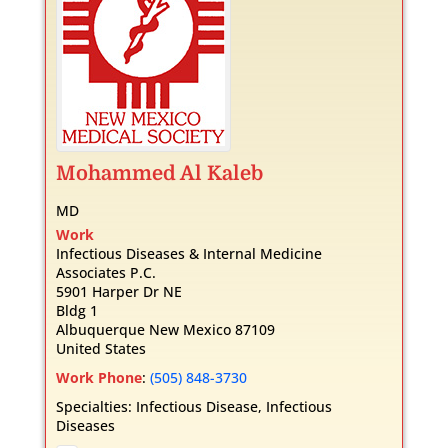
Mohammed
Al Kaleb
MD
Work
Infectious Diseases & Internal Medicine
Associates P.C.
5901 Harper Dr NE
Bldg 1
Albuquerque
New Mexico
87109
United States
Work Phone
:
(505) 848-3730
Specialties:
Infectious Disease
,
Infectious
Diseases