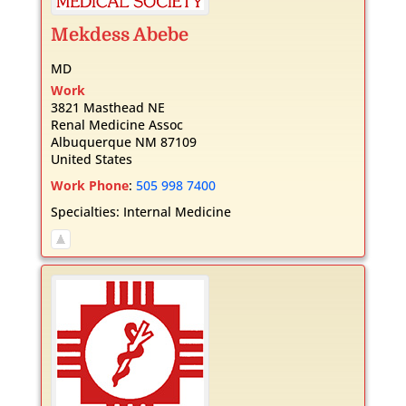
Mekdess
Abebe
MD
Work
3821 Masthead NE
Renal Medicine Assoc
Albuquerque
NM
87109
United States
Work Phone
:
505 998 7400
Specialties:
Internal Medicine