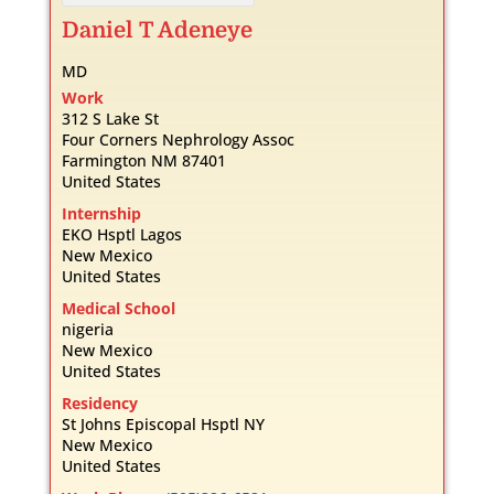
Daniel
T
Adeneye
MD
Work
312 S Lake St
Four Corners Nephrology Assoc
Farmington
NM
87401
United States
Internship
EKO Hsptl Lagos
New Mexico
United States
Medical School
nigeria
New Mexico
United States
Residency
St Johns Episcopal Hsptl NY
New Mexico
United States