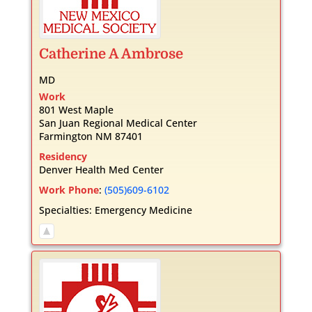
Catherine
A
Ambrose
MD
Work
801 West Maple
San Juan Regional Medical Center
Farmington
NM
87401
Residency
Denver Health Med Center
Work Phone
:
(505)609-6102
Specialties:
Emergency Medicine