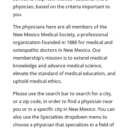
physician, based on the criteria important to
you.
The physicians here are all members of the
New Mexico Medical Society, a professional
organization founded in 1886 for medical and
osteopathic doctors in New Mexico. Our
membership’s mission is to extend medical
knowledge and advance medical science,
elevate the standard of medical education, and
uphold medical ethics.
Please use the search bar to search for a city,
or a zip code, in order to find a physician near
you or in a specific city in New Mexico. You can
also use the Specialties dropdown menu to
choose a physician that specializes in a field of