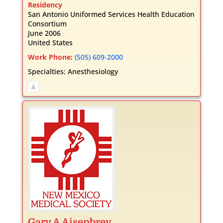
Residency
San Antonio Uniformed Services Health Education
Consortium
June 2006
United States
Work Phone
:
(505) 609-2000
Specialties:
Anesthesiology
Gary
A
Aisenbrey