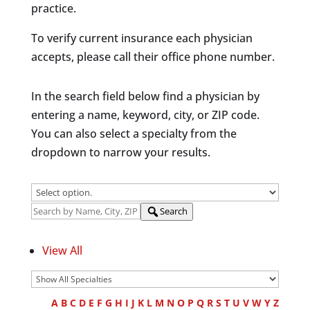
practice.
To verify current insurance each physician
accepts, please call their office phone number.
In the search field below find a physician by
entering a name, keyword, city, or ZIP code.
You can also select a specialty from the
dropdown to narrow your results.
Search
View All
A
B
C
D
E
F
G
H
I
J
K
L
M
N
O
P
Q
R
S
T
U
V
W
Y
Z