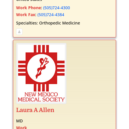
Work Phone
:
(505)724-4300
Work Fax
:
(505)724-4384
Specialties:
Orthopedic Medicine
Laura
A
Allen
MD
Work