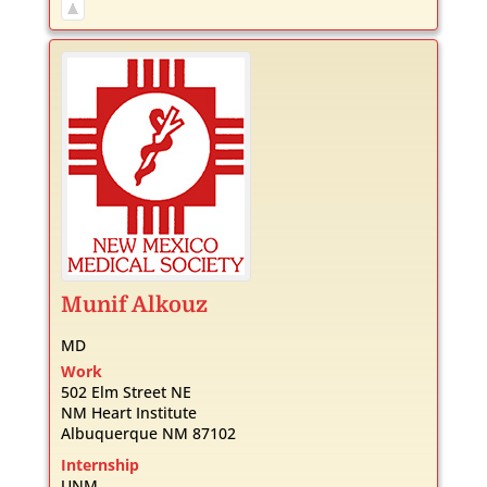
Munif
Alkouz
MD
Work
502 Elm Street NE
NM Heart Institute
Albuquerque
NM
87102
Internship
UNM