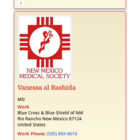
Vanessa
al Rashida
MD
Work
Blue Cross & Blue Shield of NM
Rio Rancho
New Mexico
87124
United States
Work Phone
:
(505) 869-8610