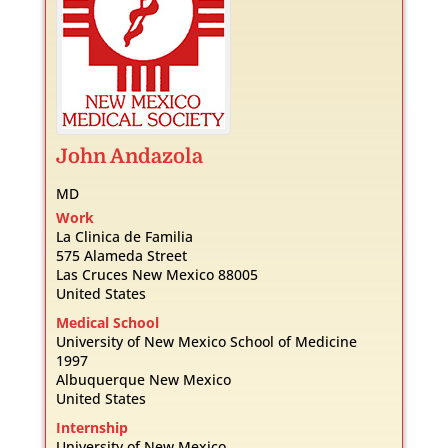
John
Andazola
MD
Work
La Clinica de Familia
575 Alameda Street
Las Cruces
New Mexico
88005
United States
Medical School
University of New Mexico School of Medicine
1997
Albuquerque
New Mexico
United States
Internship
University of New Mexico