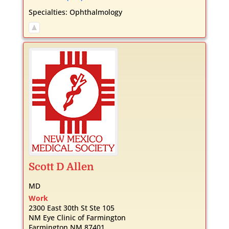
Specialties:
Ophthalmology
Scott
D
Allen
MD
Work
2300 East 30th St Ste 105
NM Eye Clinic of Farmington
Farmington
NM
87401