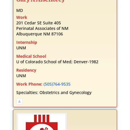
MD
Work
201 Cedar SE Suite 405
Perinatal Associates of NM
Albuquerque
NM
87106
Internship
UNM
Medical School
U of Colorado School of Med; Denver-1982
Residency
UNM
Work Phone
:
(505)764-9535
Specialties:
Obstetrics and Gynecology