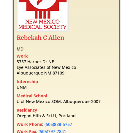
Rebekah
C
Allen
MD
Work
5757 Harper Dr NE
Eye Associates of New Mexico
Albuquerque
NM
87109
Internship
UNM
Medical School
U of New Mexico SOM; Albuquerque-2007
Residency
Oregon Hlth & Sci U, Portland
Work Phone
:
(505)888-5757
Work Fax
:
(505)797-7841