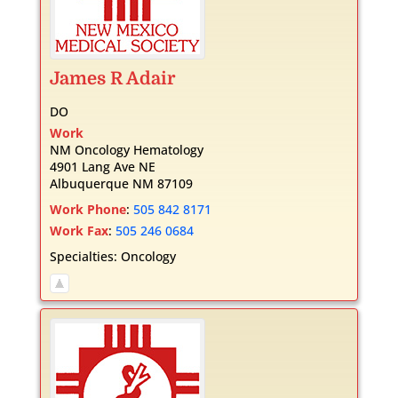
James
R
Adair
DO
Work
NM Oncology Hematology
4901 Lang Ave NE
Albuquerque
NM
87109
Work Phone
:
505 842 8171
Work Fax
:
505 246 0684
Specialties:
Oncology