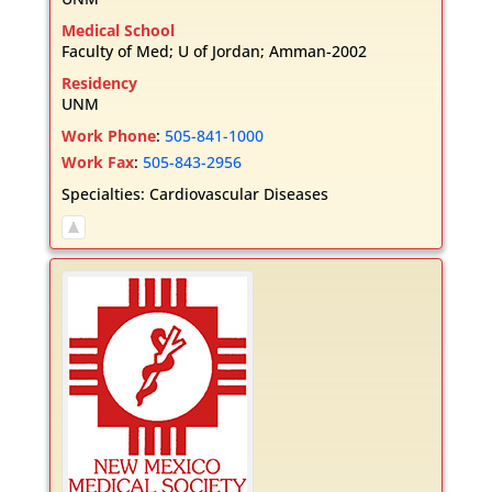
Medical School
Faculty of Med; U of Jordan; Amman-2002
Residency
UNM
Work Phone
:
505-841-1000
Work Fax
:
505-843-2956
Specialties:
Cardiovascular Diseases