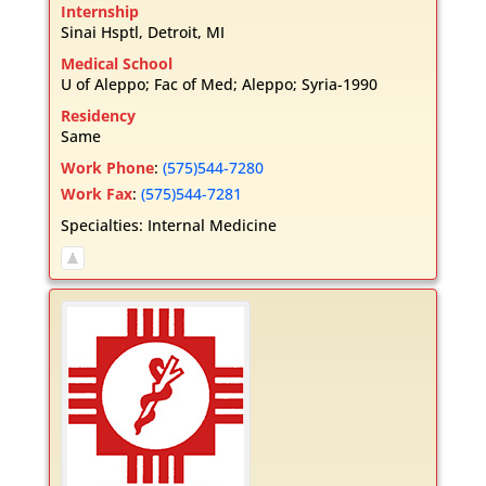
Internship
Sinai Hsptl, Detroit, MI
Medical School
U of Aleppo; Fac of Med; Aleppo; Syria-1990
Residency
Same
Work Phone
:
(575)544-7280
Work Fax
:
(575)544-7281
Specialties:
Internal Medicine