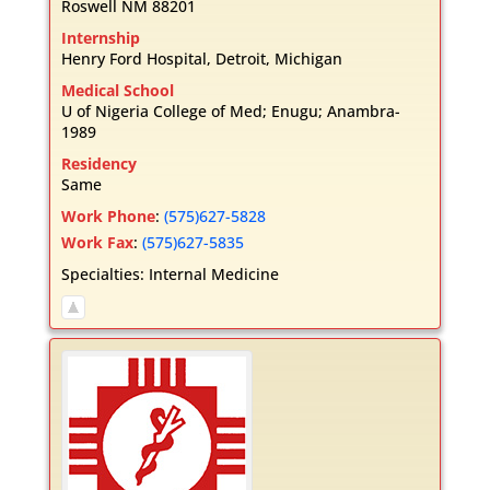
Roswell
NM
88201
Internship
Henry Ford Hospital, Detroit, Michigan
Medical School
U of Nigeria College of Med; Enugu; Anambra-
1989
Residency
Same
Work Phone
:
(575)627-5828
Work Fax
:
(575)627-5835
Specialties:
Internal Medicine