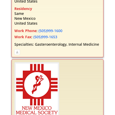
United States
Residency
Same
New Mexico
United States
Work Phone
:
(505)999-1600
Work Fax
:
(505)999-1653
Specialties:
Gasteroenterology
,
Internal Medicine