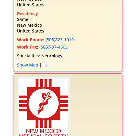
United States
Residency
Same
New Mexico
United States
Work Phone
:
(505)823-1010
Work Fax
:
(505)797-4503
Specialties:
Neurology
Show Map
|