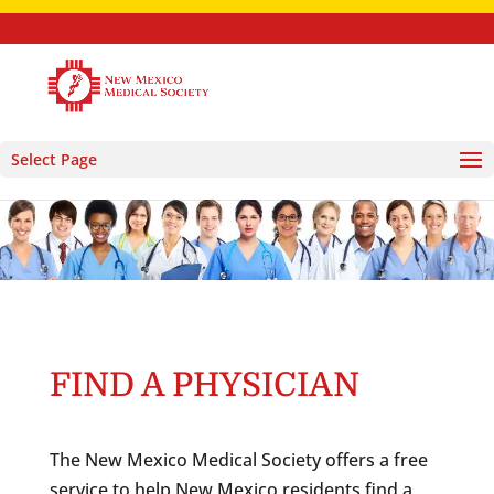
Select Page
FIND A PHYSICIAN
The New Mexico Medical Society offers a free
service to help New Mexico residents find a