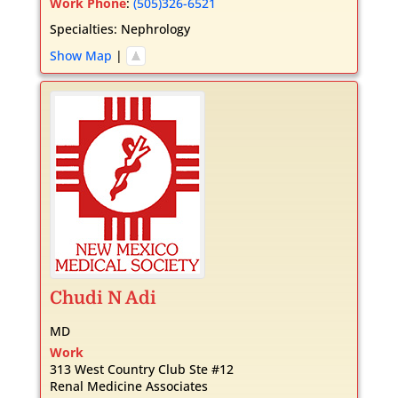
Work Phone
:
(505)326-6521
Specialties:
Nephrology
Show Map
|
Chudi
N
Adi
MD
Work
313 West Country Club Ste #12
Renal Medicine Associates