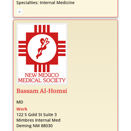
Specialties:
Internal Medicine
Bassam
Al-Homsi
MD
Work
122 S Gold St Suite 3
Mimbres Internal Med
Deming
NM
88030