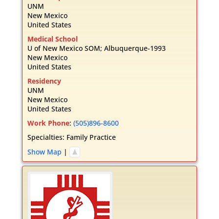
UNM
New Mexico
United States
Medical School
U of New Mexico SOM; Albuquerque-1993
New Mexico
United States
Residency
UNM
New Mexico
United States
Work Phone
:
(505)896-8600
Specialties:
Family Practice
Show Map
|