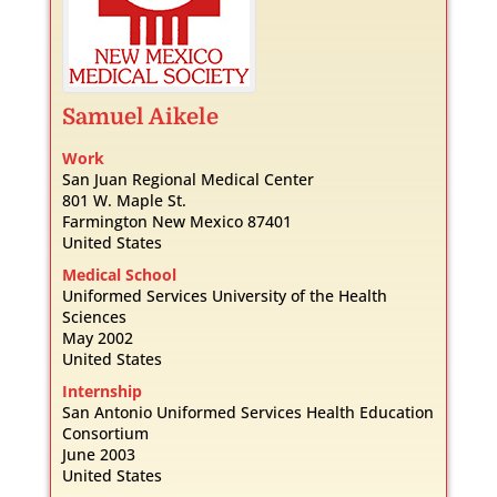
Samuel
Aikele
Work
San Juan Regional Medical Center
801 W. Maple St.
Farmington
New Mexico
87401
United States
Medical School
Uniformed Services University of the Health
Sciences
May 2002
United States
Internship
San Antonio Uniformed Services Health Education
Consortium
June 2003
United States