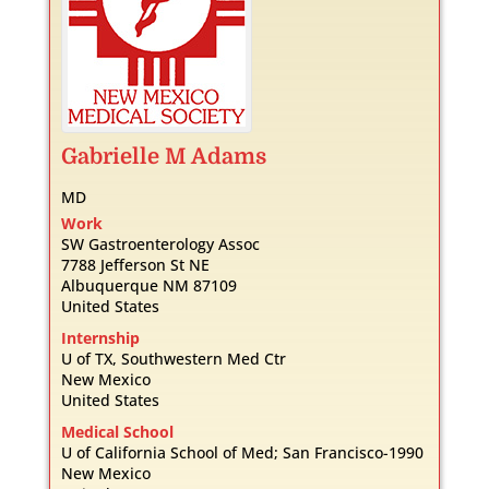
Gabrielle
M
Adams
MD
Work
SW Gastroenterology Assoc
7788 Jefferson St NE
Albuquerque
NM
87109
United States
Internship
U of TX, Southwestern Med Ctr
New Mexico
United States
Medical School
U of California School of Med; San Francisco-1990
New Mexico