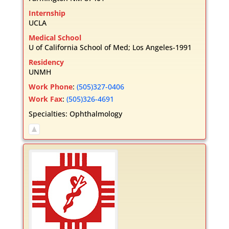
Internship
UCLA
Medical School
U of California School of Med; Los Angeles-1991
Residency
UNMH
Work Phone
:
(505)327-0406
Work Fax
:
(505)326-4691
Specialties:
Ophthalmology