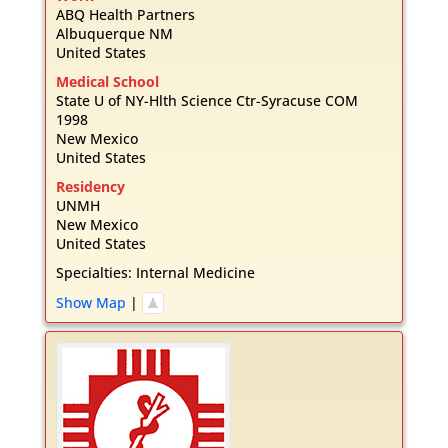
ABQ Health Partners
Albuquerque
NM
United States
Medical School
State U of NY-Hlth Science Ctr-Syracuse COM
1998
New Mexico
United States
Residency
UNMH
New Mexico
United States
Specialties:
Internal Medicine
Show Map
|