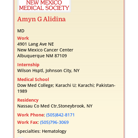
Amyn
G
Alidina
MD
Work
4901 Lang Ave NE
New Mexico Cancer Center
Albuquerque
NM
87109
Internship
Wilson Hsptl, Johnson City, NY
Medical School
Dow Med College; Karachi U; Karachi; Pakistan-
1989
Residency
Nassau Co Med Ctr,Stoneybrook, NY
Work Phone
:
(505)842-8171
Work Fax
:
(505)796-3069
Specialties:
Hematology