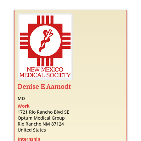
Denise
E
Aamodt
MD
Work
1721 Rio Rancho Blvd SE
Optum Medical Group
Rio Rancho
NM
87124
United States
Internship