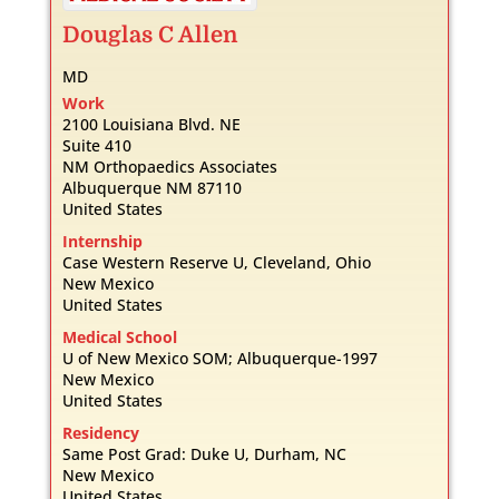
Douglas
C
Allen
MD
Work
2100 Louisiana Blvd. NE
Suite 410
NM Orthopaedics Associates
Albuquerque
NM
87110
United States
Internship
Case Western Reserve U, Cleveland, Ohio
New Mexico
United States
Medical School
U of New Mexico SOM; Albuquerque-1997
New Mexico
United States
Residency
Same Post Grad: Duke U, Durham, NC
New Mexico
United States